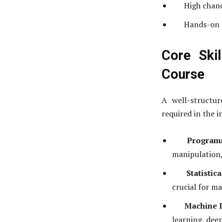
High chanc
Hands-on t
Core Ski
Course
A well-structur
required in the i
Programm
manipulation,
Statistic
crucial for m
Machine 
learning, dee