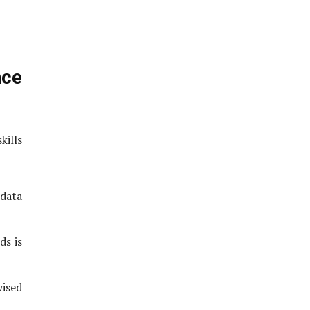
nce
ills
 data
ds is
vised