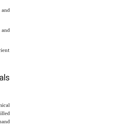
 and
, and
cient
als
nical
illed
emand