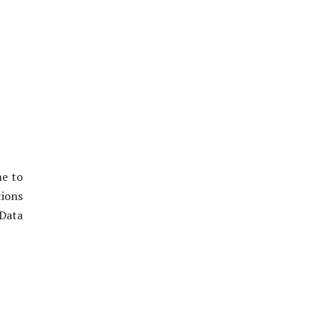
me to
tions
 Data