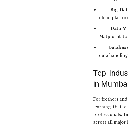
Big Dat
cloud platfor
Data Vi
Matplotlib to 
Databas
data handling
Top Indus
in Mumba
For freshers and
learning that ca
professionals. I
across all major