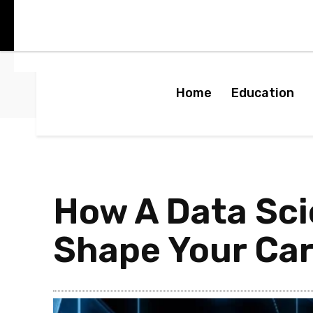
Home
Education
How A Data Sc
Shape Your Car