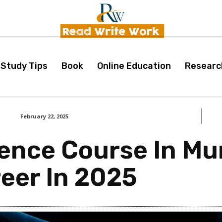
Study Tips
Book
Online Education
Researc
February 22, 2025
ience Course In M
eer In 2025