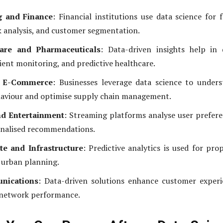
g and Finance
: Financial institutions use data science for 
sk analysis, and customer segmentation.
are and Pharmaceuticals
: Data-driven insights help in
tient monitoring, and predictive healthcare.
d E-Commerce
: Businesses leverage data science to under
aviour and optimise supply chain management.
d Entertainment
: Streaming platforms analyse user prefer
onalised recommendations.
te and Infrastructure
: Predictive analytics is used for pro
 urban planning.
nications
: Data-driven solutions enhance customer exper
 network performance.