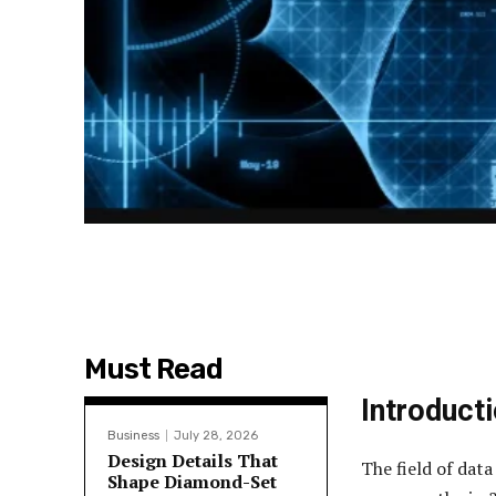
Must Read
Introduct
Business
July 28, 2026
Design Details That
The field of data
Shape Diamond-Set