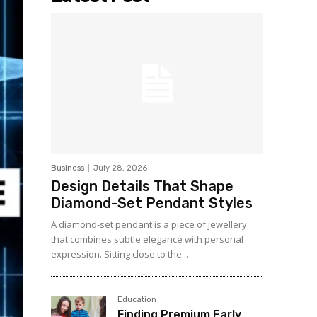
Business
July 28, 2026
Design Details That Shape
Diamond-Set Pendant Styles
A diamond-set pendant is a piece of jewellery
that combines subtle elegance with personal
expression. Sitting close to the...
Education
Finding Premium Early