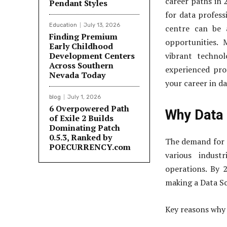
career paths in 
Pendant Styles
for data professi
Education
July 13, 2026
centre can be a
Finding Premium
opportunities.
Early Childhood
Development Centers
vibrant techno
Across Southern
experienced pro
Nevada Today
your career in da
blog
July 1, 2026
6 Overpowered Path
Why Data 
of Exile 2 Builds
Dominating Patch
0.5.3, Ranked by
The demand for d
POECURRENCY.com
various indust
operations. By 2
making a Data Sc
Key reasons why 