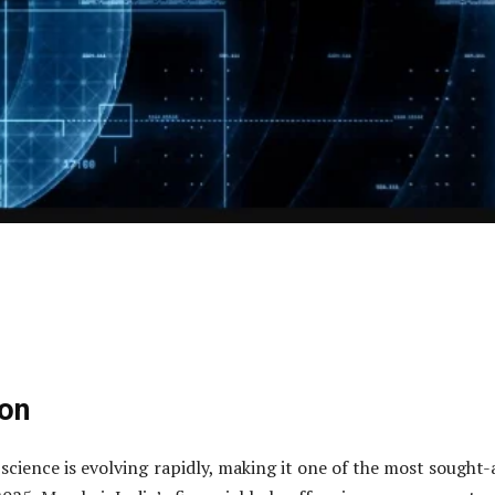
ion
 science is evolving rapidly, making it one of the most sought-