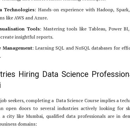
a Technologies
: Hands-on experience with Hadoop, Spark,
ms like AWS and Azure.
sualisation Tools
: Mastering tools like Tableau, Power BI
create insightful reports.
e Management
: Learning SQL and NoSQL databases for effi
.
tries Hiring Data Science Profession
i
 job seekers, completing a Data Science Course implies a tech
n open doors to several industries actively looking for sk
n a city like Mumbai, qualified data professionals are in d
 business domains: