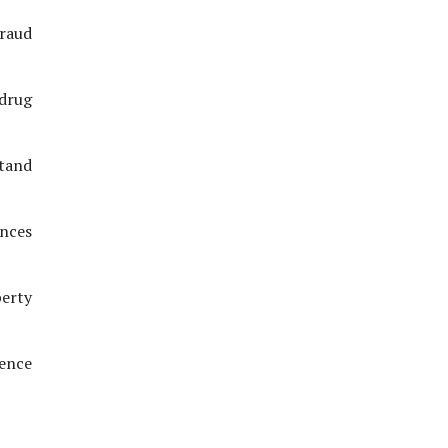
fraud
 drug
stand
ences
perty
ience