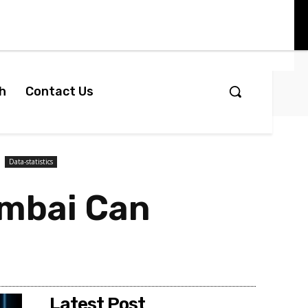
h
Contact Us
Data-statistics
umbai Can
Latest Post