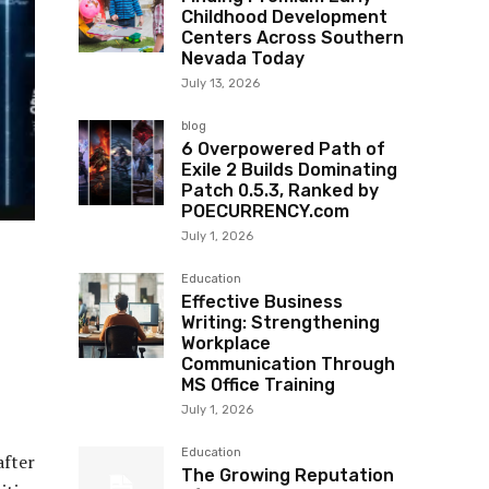
Childhood Development
Centers Across Southern
Nevada Today
July 13, 2026
blog
6 Overpowered Path of
Exile 2 Builds Dominating
Patch 0.5.3, Ranked by
POECURRENCY.com
July 1, 2026
Education
Effective Business
Writing: Strengthening
Workplace
Communication Through
MS Office Training
July 1, 2026
Education
after
The Growing Reputation