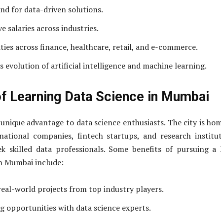
d for data-driven solutions.
e salaries across industries.
ies across finance, healthcare, retail, and e-commerce.
 evolution of artificial intelligence and machine learning.
of Learning Data Science in Mumbai
unique advantage to data science enthusiasts. The city is ho
ational companies, fintech startups, and research institu
ek skilled data professionals. Some benefits of pursuing a
n Mumbai include:
real-world projects from top industry players.
 opportunities with data science experts.