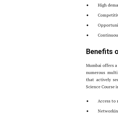
High deman
Competitiv
Opportunit
Continuous
Benefits 
Mumbai offers a 
numerous multin
that actively se
Science Course i
Access to 
Networking