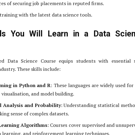
es of securing job placements in reputed firms.
raining with the latest data science tools.
lls You Will Learn in a Data Scie
ed Data Science Course equips students with essential sk
ndustry. These skills include:
ing in Python and R
: These languages are widely used for
 visualisation, and model building.
al Analysis and Probability
: Understanding statistical metho
aking sense of complex datasets.
Learning Algorithms
: Courses cover supervised and unsuper
p learning, and reinforcement learning techniques.