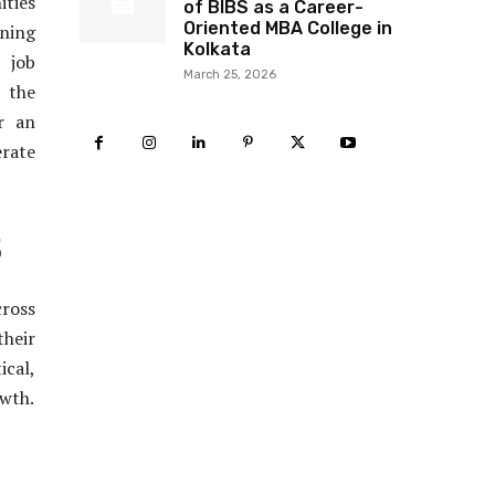
ities
of BIBS as a Career-
Oriented MBA College in
rning
Kolkata
 job
March 25, 2026
 the
r an
erate
5
cross
heir
ical,
owth.