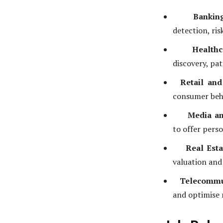
Bankin
detection, ri
Healthc
discovery, pa
Retail an
consumer beh
Media an
to offer pers
Real Esta
valuation and
Telecommu
and optimise