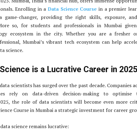
2025. Mumbai, India’s financial hub, offers immense opportun
onals. Enrolling in a
Data Science Course
in a premier lea
 game-changer, providing the right skills, exposure, and
 More so, for students and professionals in Mumbai given
logy ecosystem in the city. Whether you are a fresher o
fessional, Mumbai’s vibrant tech ecosystem can help accel
ta science.
Science is a Lucrative Career in 202
ata scientists has surged over the past decade. Companies a
ries rely on data-driven decision-making to optimise t
025, the role of data scientists will become even more crit
ience Course in Mumbai a strategic investment for career gr
data science remains lucrative
: