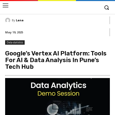
By
Lana
May 19, 2025
Data-statistics
Google’s Vertex AI Platform: Tools
For AI & Data Analysis In Pune’s
Tech Hub