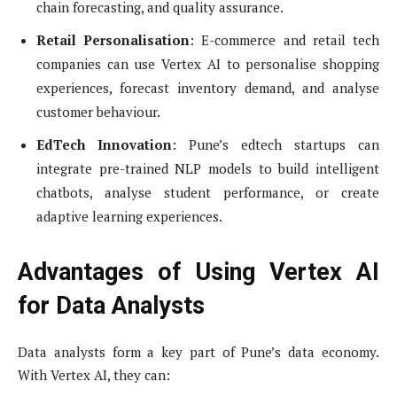
chain forecasting, and quality assurance.
Retail Personalisation
: E-commerce and retail tech
companies can use Vertex AI to personalise shopping
experiences, forecast inventory demand, and analyse
customer behaviour.
EdTech Innovation
: Pune’s edtech startups can
integrate pre-trained NLP models to build intelligent
chatbots, analyse student performance, or create
adaptive learning experiences.
Advantages of Using Vertex AI
for Data Analysts
Data analysts form a key part of Pune’s data economy.
With Vertex AI, they can: