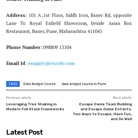
Address
: 101 A ,1st Floor, Siddh Icon, Baner Rd, opposite
Lane To Royal Enfield Showroom, beside Asian Box
Restaurant, Baner, Pune, Maharashtra 411045
Phone Number
: 098809 13504
Email Id
:
enquiry@excelr.com
TAGS
Data Analyst Course
data analyst course in Pune
Previous article
Next article
Leveraging Tree Shaking in
Escape Game Team Building
Modern Full Stack Frameworks
and Escape Game Enfants:
Two Ways to Escape, Have Fun,
and Do Well
Latest Post