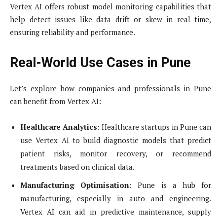
Vertex AI offers robust model monitoring capabilities that
help detect issues like data drift or skew in real time,
ensuring reliability and performance.
Real-World Use Cases in Pune
Let’s explore how companies and professionals in Pune
can benefit from Vertex AI:
Healthcare Analytics
: Healthcare startups in Pune can
use Vertex AI to build diagnostic models that predict
patient risks, monitor recovery, or recommend
treatments based on clinical data.
Manufacturing Optimisation
: Pune is a hub for
manufacturing, especially in auto and engineering.
Vertex AI can aid in predictive maintenance, supply