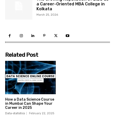
a Career-Oriented MBA College in
Kolkata
March 25, 2026
Related Post
How a Data Science Course
in Mumbai Can Shape Your
Career in 2025
Data-statistics
February 22, 2025