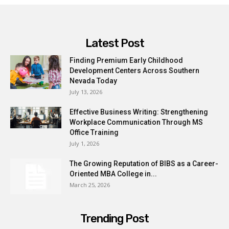
Latest Post
Finding Premium Early Childhood
Development Centers Across Southern
Nevada Today
July 13, 2026
Effective Business Writing: Strengthening
Workplace Communication Through MS
Office Training
July 1, 2026
The Growing Reputation of BIBS as a Career-
Oriented MBA College in...
March 25, 2026
Trending Post