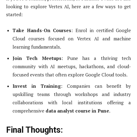
looking to explore Vertex AI, here are a few ways to get
started:
Take Hands-On Courses
: Enrol in certified Google
Cloud courses focused on Vertex AI and machine
learning fundamentals.
Join Tech Meetups
: Pune has a thriving tech
community with AI meetups, hackathons, and cloud-
focused events that often explore Google Cloud tools.
Invest in Training
: Companies can benefit by
upskilling teams through workshops and industry
collaborations with local institutions offering a
comprehensive
data analyst course in Pune
.
Final Thoughts: