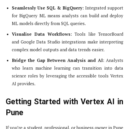
Seamlessly Use SQL & BigQuery
: Integrated support
for BigQuery ML means analysts can build and deploy
ML models directly from SQL queries.
Visualise Data Workflows
: Tools like TensorBoard
and Google Data Studio integrations make interpreting
complex model outputs and data trends easier.
Bridge the Gap Between Analysis and AI
: Analysts
who learn machine learning can transition into data
science roles by leveraging the accessible tools Vertex
AI provides.
Getting Started with Vertex AI in
Pune
If you’re a student, professional, or business owner in Pune