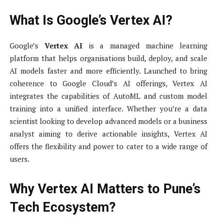
What Is Google’s Vertex AI?
Google’s
Vertex AI
is a managed machine learning
platform that helps organisations build, deploy, and scale
AI models faster and more efficiently. Launched to bring
coherence to Google Cloud’s AI offerings, Vertex AI
integrates the capabilities of AutoML and custom model
training into a unified interface. Whether you’re a data
scientist looking to develop advanced models or a business
analyst aiming to derive actionable insights, Vertex AI
offers the flexibility and power to cater to a wide range of
users.
Why Vertex AI Matters to Pune’s
Tech Ecosystem?