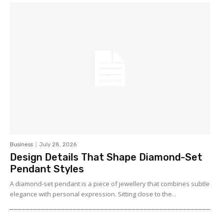
Business
July 28, 2026
Design Details That Shape Diamond-Set
Pendant Styles
A diamond-set pendant is a piece of jewellery that combines subtle
elegance with personal expression. Sitting close to the...