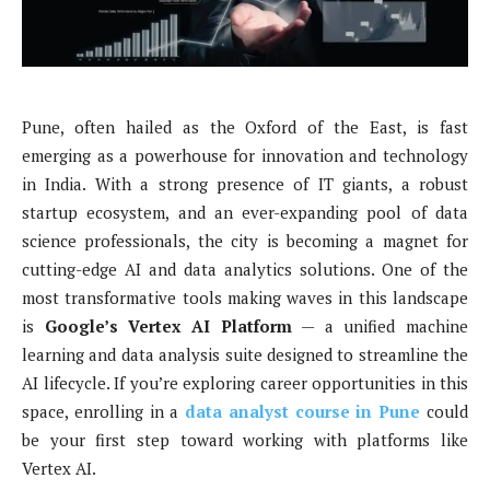
Pune, often hailed as the Oxford of the East, is fast
emerging as a powerhouse for innovation and technology
in India. With a strong presence of IT giants, a robust
startup ecosystem, and an ever-expanding pool of data
science professionals, the city is becoming a magnet for
cutting-edge AI and data analytics solutions. One of the
most transformative tools making waves in this landscape
is
Google’s Vertex AI Platform
— a unified machine
learning and data analysis suite designed to streamline the
AI lifecycle. If you’re exploring career opportunities in this
space, enrolling in a
data analyst course in Pune
could
be your first step toward working with platforms like
Vertex AI.