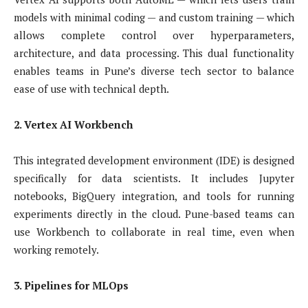
models with minimal coding — and custom training — which
allows complete control over hyperparameters,
architecture, and data processing. This dual functionality
enables teams in Pune’s diverse tech sector to balance
ease of use with technical depth.
2. Vertex AI Workbench
This integrated development environment (IDE) is designed
specifically for data scientists. It includes Jupyter
notebooks, BigQuery integration, and tools for running
experiments directly in the cloud. Pune-based teams can
use Workbench to collaborate in real time, even when
working remotely.
3. Pipelines for MLOps