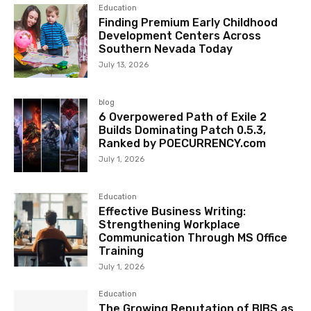
Education
Finding Premium Early Childhood
Development Centers Across
Southern Nevada Today
July 13, 2026
blog
6 Overpowered Path of Exile 2
Builds Dominating Patch 0.5.3,
Ranked by POECURRENCY.com
July 1, 2026
Education
Effective Business Writing:
Strengthening Workplace
Communication Through MS Office
Training
July 1, 2026
Education
The Growing Reputation of BIBS as