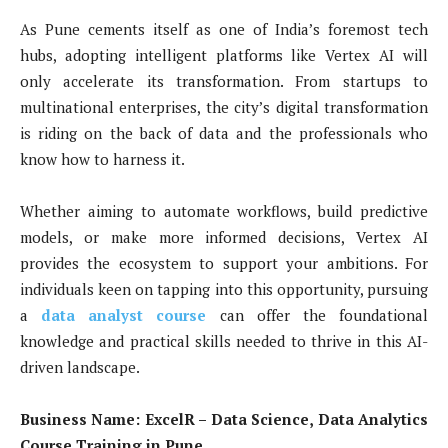
As Pune cements itself as one of India’s foremost tech
hubs, adopting intelligent platforms like Vertex AI will
only accelerate its transformation. From startups to
multinational enterprises, the city’s digital transformation
is riding on the back of data and the professionals who
know how to harness it.
Whether aiming to automate workflows, build predictive
models, or make more informed decisions, Vertex AI
provides the ecosystem to support your ambitions. For
individuals keen on tapping into this opportunity, pursuing
a
data analyst course
can offer the foundational
knowledge and practical skills needed to thrive in this AI-
driven landscape.
Business Name:
ExcelR – Data Science, Data Analytics
Course Training in Pune