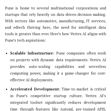
Pune is home to several multinational corporations and
startups that rely heavily on data-driven decision-making.
With sectors like automotive, manufacturing, IT services,
and edtech thriving here, the need for intelligent data
tools is greater than ever. Here’s how Vertex AI aligns with
Pune’s tech aspirations:
Scalable Infrastructure
: Pune companies often work
on projects with dynamic data requirements. Vertex AI
provides auto-scaling capabilities and serverless
computing power, making it a game-changer for cost-
effective AI deployments.
Accelerated Development
: Time-to-market is critical
in Pune’s competitive startup culture. Vertex AI’s
integrated toolset significantly reduces development
time through features like Automl, pre-trained APIS,