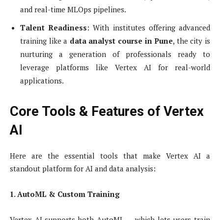
and real-time MLOps pipelines.
Talent Readiness
: With institutes offering advanced
training like a
data analyst course in Pune
, the city is
nurturing a generation of professionals ready to
leverage platforms like Vertex AI for real-world
applications.
Core Tools & Features of Vertex
AI
Here are the essential tools that make Vertex AI a
standout platform for AI and data analysis:
1. AutoML & Custom Training
Vertex AI supports both AutoML — which lets users train