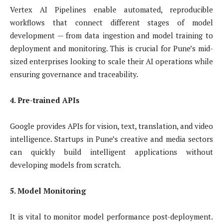
Vertex AI Pipelines enable automated, reproducible
workflows that connect different stages of model
development — from data ingestion and model training to
deployment and monitoring. This is crucial for Pune’s mid-
sized enterprises looking to scale their AI operations while
ensuring governance and traceability.
4. Pre-trained APIs
Google provides APIs for vision, text, translation, and video
intelligence. Startups in Pune’s creative and media sectors
can quickly build intelligent applications without
developing models from scratch.
5. Model Monitoring
It is vital to monitor model performance post-deployment.