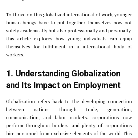
To thrive on this globalized international of work, younger
human beings have to put together themselves now not
solely academically but also professionally and personally.
this article explores how young individuals can equip
themselves for fulfillment in a international body of
workers.
1. Understanding Globalization
and Its Impact on Employment
Globalization refers back to the developing connection
between nations through trade, generation,
communication, and labor markets. corporations now
perform throughout borders, and plenty of corporations
hire personnel from exclusive elements of the world. This