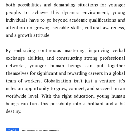
both possibilities and demanding situations for younger
people. to achieve this dynamic environment, young
individuals have to go beyond academic qualifications and
attention on growing sensible skills, cultural awareness,
and a growth attitude.
By embracing continuous mastering, improving verbal
exchange abilities, and constructing strong professional
networks, younger human beings can put together
themselves for significant and rewarding careers in a global
team of workers. Globalization isn’t just a venture—it’s
miles an opportunity to grow, connect, and succeed on an
worldwide level. With the right education, young human
beings can turn this possibility into a brilliant and a hit
destiny.
TAGS
younger humans growth