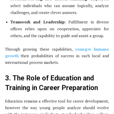
select individuals who can assume logically, analyze
challenges, and create clever answers.
Teamwork and Leadership:
Fulfillment in diverse
offices relies upon on cooperation, appreciate for
others, and the capability to guide and assist a group.
Through growing these capabilities,
younger humans
growth
their probabilities of success in each local and
international process markets.
3. The Role of Education and
Training in Career Preparation
Education remains a effective tool for career development,
however the way young people analyze should evolve