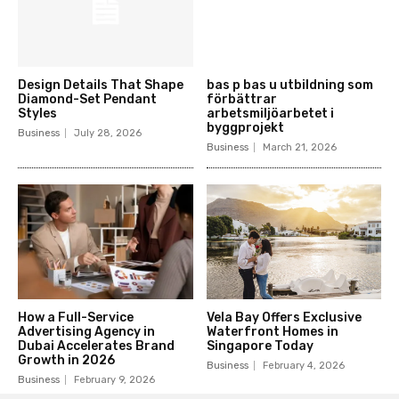
Design Details That Shape
bas p bas u utbildning som
Diamond-Set Pendant
förbättrar
Styles
arbetsmiljöarbetet i
byggprojekt
Business
July 28, 2026
Business
March 21, 2026
How a Full-Service
Vela Bay Offers Exclusive
Advertising Agency in
Waterfront Homes in
Dubai Accelerates Brand
Singapore Today
Growth in 2026
Business
February 4, 2026
Business
February 9, 2026