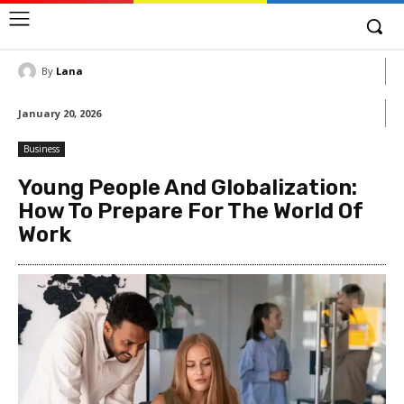
By
Lana
January 20, 2026
Business
Young People And Globalization:
How To Prepare For The World Of
Work