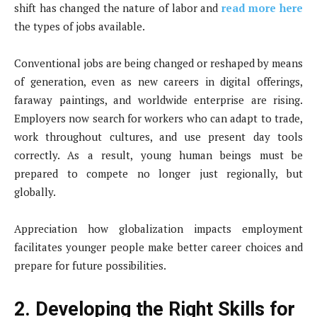
shift has changed the nature of labor and
read more here
the types of jobs available.
Conventional jobs are being changed or reshaped by means
of generation, even as new careers in digital offerings,
faraway paintings, and worldwide enterprise are rising.
Employers now search for workers who can adapt to trade,
work throughout cultures, and use present day tools
correctly. As a result, young human beings must be
prepared to compete no longer just regionally, but
globally.
Appreciation how globalization impacts employment
facilitates younger people make better career choices and
prepare for future possibilities.
2. Developing the Right Skills for