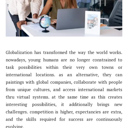
Globalization has transformed the way the world works.
nowadays, young humans are no longer constrained to
task possibilities within their very own towns or
international locations. as an alternative, they can
paintings with global companies, collaborate with people
from unique cultures, and access international markets
thru virtual systems. at the same time as this creates
interesting possibilities, it additionally brings new
challenges. competition is higher, expectancies are extra,
and the skills required for success are continuously
evolving.