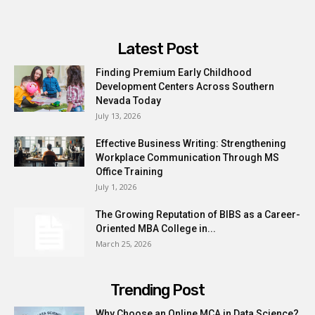
Latest Post
Finding Premium Early Childhood
Development Centers Across Southern
Nevada Today
July 13, 2026
Effective Business Writing: Strengthening
Workplace Communication Through MS
Office Training
July 1, 2026
The Growing Reputation of BIBS as a Career-
Oriented MBA College in...
March 25, 2026
Trending Post
Why Choose an Online MCA in Data Science?