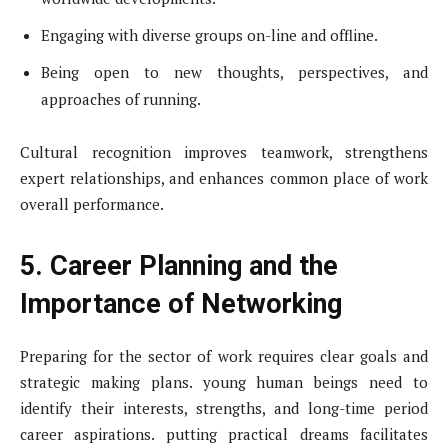
Engaging with diverse groups on-line and offline.
Being open to new thoughts, perspectives, and
approaches of running.
Cultural recognition improves teamwork, strengthens
expert relationships, and enhances common place of work
overall performance.
5. Career Planning and the
Importance of Networking
Preparing for the sector of work requires clear goals and
strategic making plans. young human beings need to
identify their interests, strengths, and long-time period
career aspirations. putting practical dreams facilitates