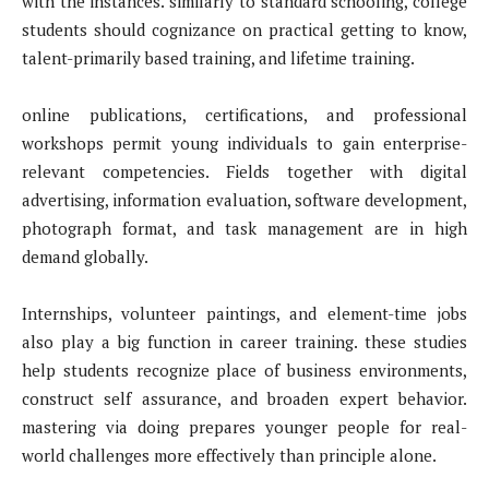
with the instances. similarly to standard schooling, college
students should cognizance on practical getting to know,
talent-primarily based training, and lifetime training.
online publications, certifications, and professional
workshops permit young individuals to gain enterprise-
relevant competencies. Fields together with digital
advertising, information evaluation, software development,
photograph format, and task management are in high
demand globally.
Internships, volunteer paintings, and element-time jobs
also play a big function in career training. these studies
help students recognize place of business environments,
construct self assurance, and broaden expert behavior.
mastering via doing prepares younger people for real-
world challenges more effectively than principle alone.