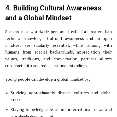
4. Building Cultural Awareness
and a Global Mindset
Success in a worldwide personnel calls for greater than
technical knowledge. Cultural awareness and an open
mind-set are similarly essential. while running with
humans from special backgrounds, appreciation their
values, traditions, and conversation patterns allows
construct faith and reduce misunderstandings.
Young people can develop a global mindset by:
Studying approximately distinct cultures and global
areas.
Staying knowledgeable about international news and
worldwide developments.