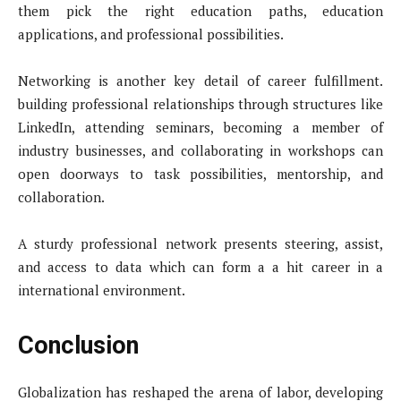
them pick the right education paths, education
applications, and professional possibilities.
Networking is another key detail of career fulfillment.
building professional relationships through structures like
LinkedIn, attending seminars, becoming a member of
industry businesses, and collaborating in workshops can
open doorways to task possibilities, mentorship, and
collaboration.
A sturdy professional network presents steering, assist,
and access to data which can form a a hit career in a
international environment.
Conclusion
Globalization has reshaped the arena of labor, developing