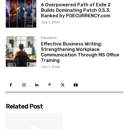
6 Overpowered Path of Exile 2
Builds Dominating Patch 0.5.3,
Ranked by POECURRENCY.com
July 1, 2026
Education
Effective Business Writing:
Strengthening Workplace
Communication Through MS Office
Training
July 1, 2026
Related Post