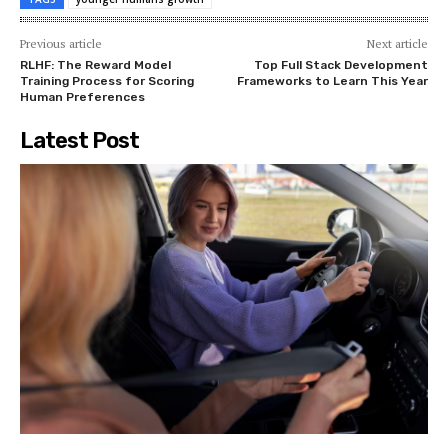
Previous article
Next article
RLHF: The Reward Model
Top Full Stack Development
Training Process for Scoring
Frameworks to Learn This Year
Human Preferences
Latest Post