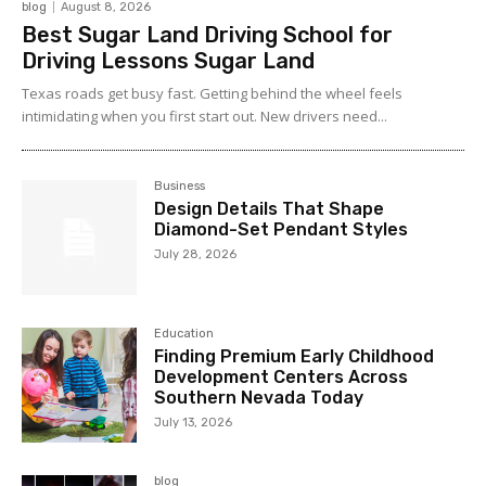
blog
August 8, 2026
Best Sugar Land Driving School for
Driving Lessons Sugar Land
Texas roads get busy fast. Getting behind the wheel feels
intimidating when you first start out. New drivers need...
Business
Design Details That Shape
Diamond-Set Pendant Styles
July 28, 2026
Education
Finding Premium Early Childhood
Development Centers Across
Southern Nevada Today
July 13, 2026
blog