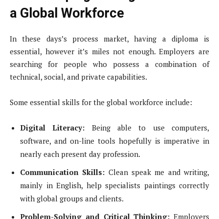
a Global Workforce
In these days’s process market, having a diploma is
essential, however it’s miles not enough. Employers are
searching for people who possess a combination of
technical, social, and private capabilities.
Some essential skills for the global workforce include:
Digital Literacy:
Being able to use computers,
software, and on-line tools hopefully is imperative in
nearly each present day profession.
Communication Skills:
Clean speak me and writing,
mainly in English, help specialists paintings correctly
with global groups and clients.
Problem-Solving and Critical Thinking:
Employers