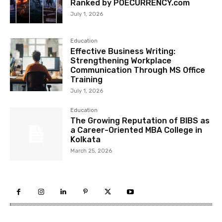
Ranked by POECURRENCY.com
July 1, 2026
Education
Effective Business Writing:
Strengthening Workplace
Communication Through MS Office
Training
July 1, 2026
Education
The Growing Reputation of BIBS as
a Career-Oriented MBA College in
Kolkata
March 25, 2026