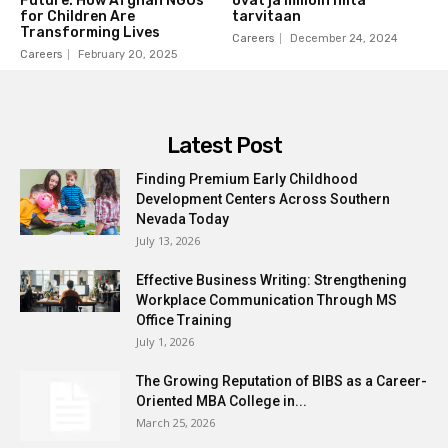
Future: How Afghan NGOs
ovat ja milloin niitä
for Children Are
tarvitaan
Transforming Lives
Careers
December 24, 2024
Careers
February 20, 2025
Latest Post
Finding Premium Early Childhood
Development Centers Across Southern
Nevada Today
July 13, 2026
Effective Business Writing: Strengthening
Workplace Communication Through MS
Office Training
July 1, 2026
The Growing Reputation of BIBS as a Career-
Oriented MBA College in...
March 25, 2026