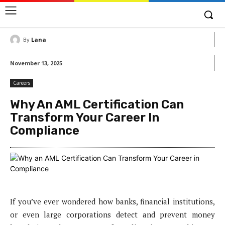
By
Lana
November 13, 2025
Careers
Why An AML Certification Can
Transform Your Career In
Compliance
If you’ve ever wondered how banks, financial institutions,
or even large corporations detect and prevent money