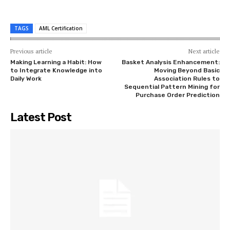
TAGS
AML Certification
Previous article
Next article
Making Learning a Habit: How
Basket Analysis Enhancement:
to Integrate Knowledge into
Moving Beyond Basic
Daily Work
Association Rules to
Sequential Pattern Mining for
Purchase Order Prediction
Latest Post