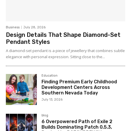
Business
July 28, 2026
Design Details That Shape Diamond-Set
Pendant Styles
A diamond-set pendant is a piece of jewellery that combines subtle
elegance with personal expression. Sitting close to the...
Education
Finding Premium Early Childhood
Development Centers Across
Southern Nevada Today
July 13, 2026
blog
6 Overpowered Path of Exile 2
Builds Dominating Patch 0.5.3,