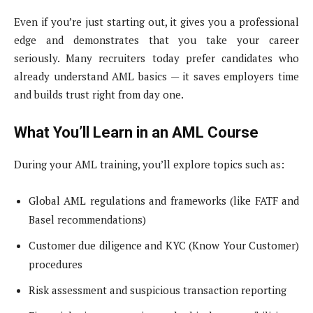
Even if you’re just starting out, it gives you a professional
edge and demonstrates that you take your career
seriously. Many recruiters today prefer candidates who
already understand AML basics — it saves employers time
and builds trust right from day one.
What You’ll Learn in an AML Course
During your AML training, you’ll explore topics such as:
Global AML regulations and frameworks (like FATF and
Basel recommendations)
Customer due diligence and KYC (Know Your Customer)
procedures
Risk assessment and suspicious transaction reporting