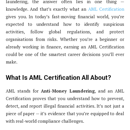
laundering, the answer often lies in one thing —
knowledge. And that’s exactly what an
AML Certification
gives you. In today’s fast-moving financial world, you’re
expected to understand how to identify suspicious
activities, follow global regulations, and protect
organisations from risks. Whether you’re a beginner or
already working in finance, earning an AML Certification
could be one of the smartest career decisions you’ll ever
make.
What Is AML Certification All About?
AML stands for
Anti-Money Laundering
, and an AML
Certification proves that you understand how to prevent,
detect, and report illegal financial activities. It’s not just a
piece of paper — it’s evidence that you’re equipped to deal
with real-world compliance challenges.