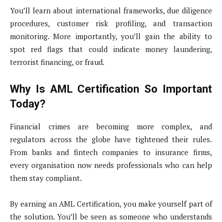
You’ll learn about international frameworks, due diligence
procedures, customer risk profiling, and transaction
monitoring. More importantly, you’ll gain the ability to
spot red flags that could indicate money laundering,
terrorist financing, or fraud.
Why Is AML Certification So Important
Today?
Financial crimes are becoming more complex, and
regulators across the globe have tightened their rules.
From banks and fintech companies to insurance firms,
every organisation now needs professionals who can help
them stay compliant.
By earning an AML Certification, you make yourself part of
the solution. You’ll be seen as someone who understands