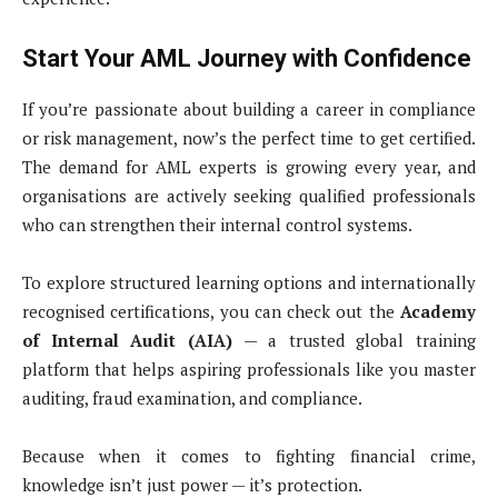
Start Your AML Journey with Confidence
If you’re passionate about building a career in compliance
or risk management, now’s the perfect time to get certified.
The demand for AML experts is growing every year, and
organisations are actively seeking qualified professionals
who can strengthen their internal control systems.
To explore structured learning options and internationally
recognised certifications, you can check out the
Academy
of Internal Audit (AIA)
— a trusted global training
platform that helps aspiring professionals like you master
auditing, fraud examination, and compliance.
Because when it comes to fighting financial crime,
knowledge isn’t just power — it’s protection.