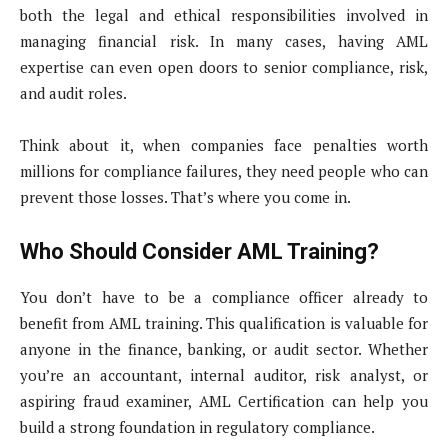
both the legal and ethical responsibilities involved in
managing financial risk. In many cases, having AML
expertise can even open doors to senior compliance, risk,
and audit roles.
Think about it, when companies face penalties worth
millions for compliance failures, they need people who can
prevent those losses. That’s where you come in.
Who Should Consider AML Training?
You don’t have to be a compliance officer already to
benefit from AML training. This qualification is valuable for
anyone in the finance, banking, or audit sector. Whether
you’re an accountant, internal auditor, risk analyst, or
aspiring fraud examiner, AML Certification can help you
build a strong foundation in regulatory compliance.