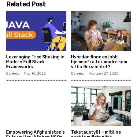
Related Post
Leveraging Tree Shaking in
Hvordan finne en jobb
Modern Full Stack
hjemmefra for mødre som
Frameworks
vil ha fleksibilitet?
Careers
May 16, 2025
Careers
February 27, 2025
Empowering Afghanistan’s
Tekstaustyöt – mitä ne