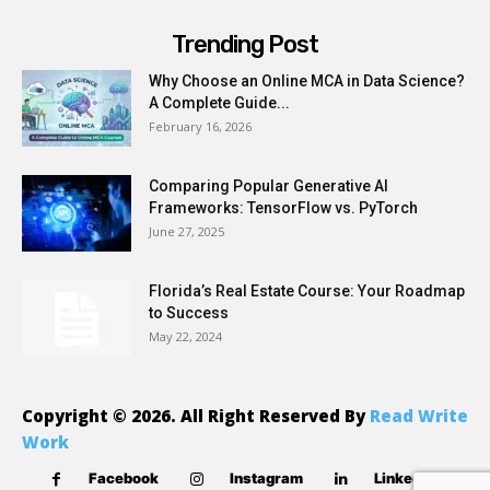
Trending Post
Why Choose an Online MCA in Data Science?
A Complete Guide...
February 16, 2026
Comparing Popular Generative AI
Frameworks: TensorFlow vs. PyTorch
June 27, 2025
Florida’s Real Estate Course: Your Roadmap
to Success
May 22, 2024
Copyright © 2026. All Right Reserved By
Read Write
Work
Facebook
Instagram
Linkedin