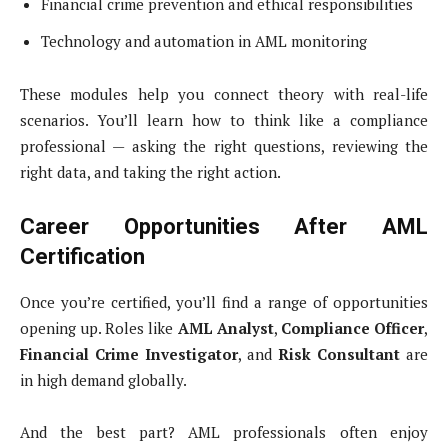
Financial crime prevention and ethical responsibilities
Technology and automation in AML monitoring
These modules help you connect theory with real-life
scenarios. You’ll learn how to think like a compliance
professional — asking the right questions, reviewing the
right data, and taking the right action.
Career Opportunities After AML
Certification
Once you’re certified, you’ll find a range of opportunities
opening up. Roles like
AML Analyst
,
Compliance Officer
,
Financial Crime Investigator
, and
Risk Consultant
are
in high demand globally.
And the best part? AML professionals often enjoy