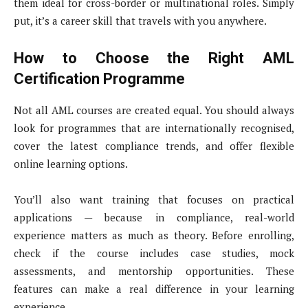
them ideal for cross-border or multinational roles. Simply
put, it’s a career skill that travels with you anywhere.
How to Choose the Right AML
Certification Programme
Not all AML courses are created equal. You should always
look for programmes that are internationally recognised,
cover the latest compliance trends, and offer flexible
online learning options.
You’ll also want training that focuses on practical
applications — because in compliance, real-world
experience matters as much as theory. Before enrolling,
check if the course includes case studies, mock
assessments, and mentorship opportunities. These
features can make a real difference in your learning
experience.