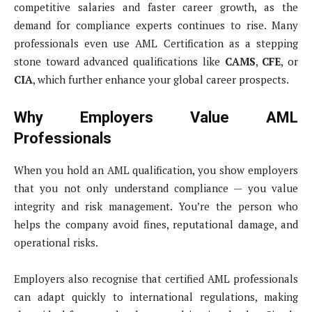
competitive salaries and faster career growth, as the
demand for compliance experts continues to rise. Many
professionals even use AML Certification as a stepping
stone toward advanced qualifications like
CAMS
,
CFE
, or
CIA
, which further enhance your global career prospects.
Why Employers Value AML
Professionals
When you hold an AML qualification, you show employers
that you not only understand compliance — you value
integrity and risk management. You’re the person who
helps the company avoid fines, reputational damage, and
operational risks.
Employers also recognise that certified AML professionals
can adapt quickly to international regulations, making