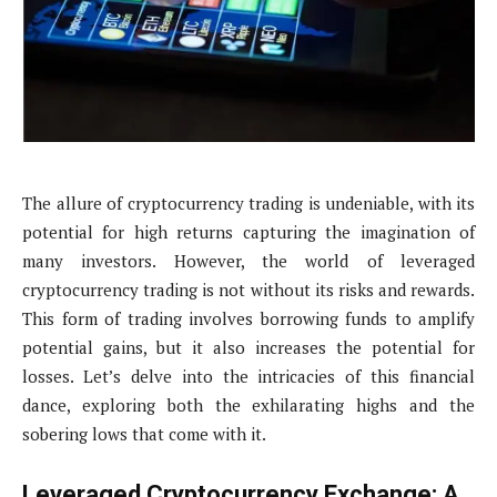
The allure of cryptocurrency trading is undeniable, with its
potential for high returns capturing the imagination of
many investors. However, the world of leveraged
cryptocurrency trading is not without its risks and rewards.
This form of trading involves borrowing funds to amplify
potential gains, but it also increases the potential for
losses. Let’s delve into the intricacies of this financial
dance, exploring both the exhilarating highs and the
sobering lows that come with it.
Leveraged Cryptocurrency Exchange: A