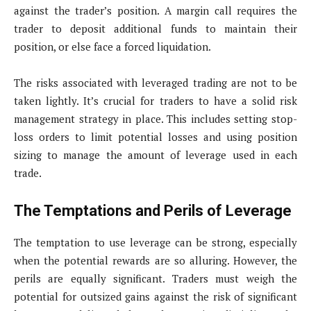
against the trader’s position. A margin call requires the
trader to deposit additional funds to maintain their
position, or else face a forced liquidation.
The risks associated with leveraged trading are not to be
taken lightly. It’s crucial for traders to have a solid risk
management strategy in place. This includes setting stop-
loss orders to limit potential losses and using position
sizing to manage the amount of leverage used in each
trade.
The Temptations and Perils of Leverage
The temptation to use leverage can be strong, especially
when the potential rewards are so alluring. However, the
perils are equally significant. Traders must weigh the
potential for outsized gains against the risk of significant