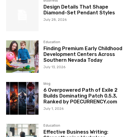
Business
Design Details That Shape
Diamond-Set Pendant Styles
July 28, 2026
Education
Finding Premium Early Childhood
Development Centers Across
Southern Nevada Today
July 13, 2026
blog
6 Overpowered Path of Exile 2
Builds Dominating Patch 0.5.3,
Ranked by POECURRENCY.com
July 1, 2026
Education
Effective Business Writing: