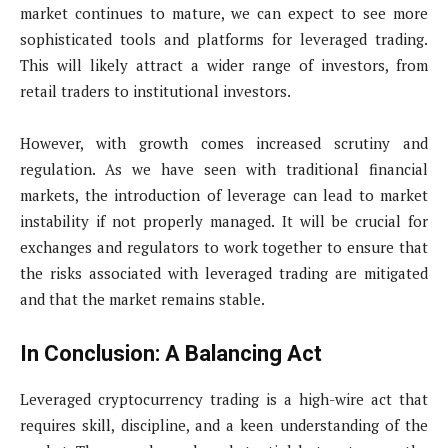
market continues to mature, we can expect to see more
sophisticated tools and platforms for leveraged trading.
This will likely attract a wider range of investors, from
retail traders to institutional investors.
However, with growth comes increased scrutiny and
regulation. As we have seen with traditional financial
markets, the introduction of leverage can lead to market
instability if not properly managed. It will be crucial for
exchanges and regulators to work together to ensure that
the risks associated with leveraged trading are mitigated
and that the market remains stable.
In Conclusion: A Balancing Act
Leveraged cryptocurrency trading is a high-wire act that
requires skill, discipline, and a keen understanding of the