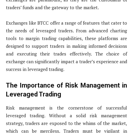
traders’ funds and the gateway to the market.
Exchanges like BTCC offer a range of features that cater to
the needs of leveraged traders. From advanced charting
tools to margin trading capabilities, these platforms are
designed to support traders in making informed decisions
and executing their trades effectively. The choice of
exchange can significantly impact a trader’s experience and
success in leveraged trading.
The Importance of Risk Management in
Leveraged Trading
Risk management is the cornerstone of successful
leveraged trading. Without a solid risk management
strategy, traders are exposed to the whims of the market,
which can be merciless. Traders must be vigilant in