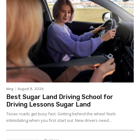
blog
August 8, 2026
Best Sugar Land Driving School for
Driving Lessons Sugar Land
Texas roads get busy fast. Getting behind the wheel feels
intimidating when you first start out. New drivers need...