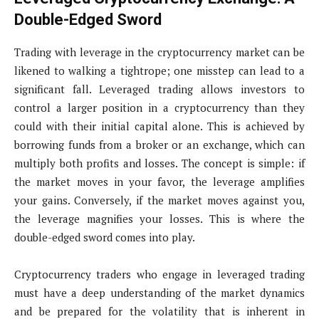
Double-Edged Sword
Trading with leverage in the cryptocurrency market can be
likened to walking a tightrope; one misstep can lead to a
significant fall. Leveraged trading allows investors to
control a larger position in a cryptocurrency than they
could with their initial capital alone. This is achieved by
borrowing funds from a broker or an exchange, which can
multiply both profits and losses. The concept is simple: if
the market moves in your favor, the leverage amplifies
your gains. Conversely, if the market moves against you,
the leverage magnifies your losses. This is where the
double-edged sword comes into play.
Cryptocurrency traders who engage in leveraged trading
must have a deep understanding of the market dynamics
and be prepared for the volatility that is inherent in