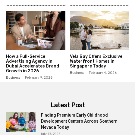
How a Full-Service
Vela Bay Offers Exclusive
Advertising Agency in
Waterfront Homes in
Dubai Accelerates Brand
Singapore Today
Growth in 2026
Business
February 4, 2026
Business
February 9, 2026
Latest Post
Finding Premium Early Childhood
Development Centers Across Southern
Nevada Today
July 13, 2026