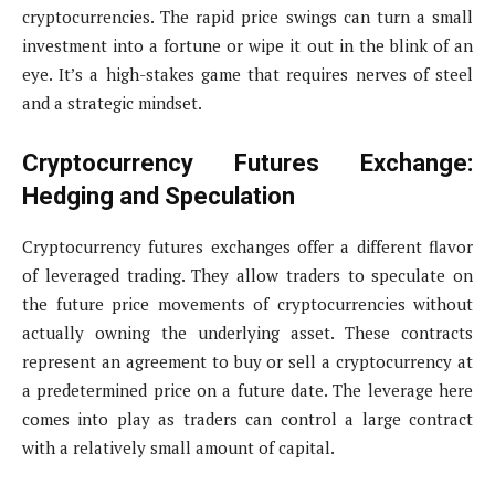
cryptocurrencies. The rapid price swings can turn a small
investment into a fortune or wipe it out in the blink of an
eye. It’s a high-stakes game that requires nerves of steel
and a strategic mindset.
Cryptocurrency Futures Exchange:
Hedging and Speculation
Cryptocurrency futures exchanges offer a different flavor
of leveraged trading. They allow traders to speculate on
the future price movements of cryptocurrencies without
actually owning the underlying asset. These contracts
represent an agreement to buy or sell a cryptocurrency at
a predetermined price on a future date. The leverage here
comes into play as traders can control a large contract
with a relatively small amount of capital.