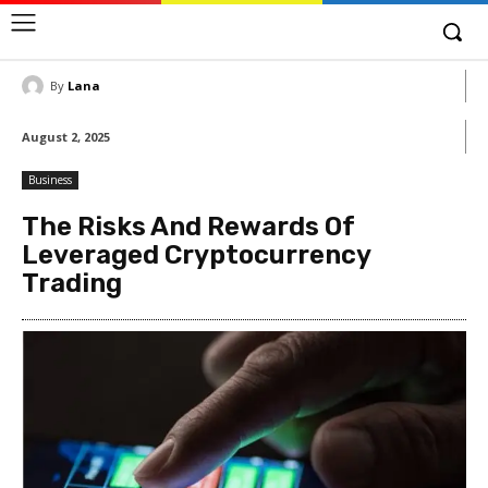
By
Lana
August 2, 2025
Business
The Risks And Rewards Of
Leveraged Cryptocurrency
Trading