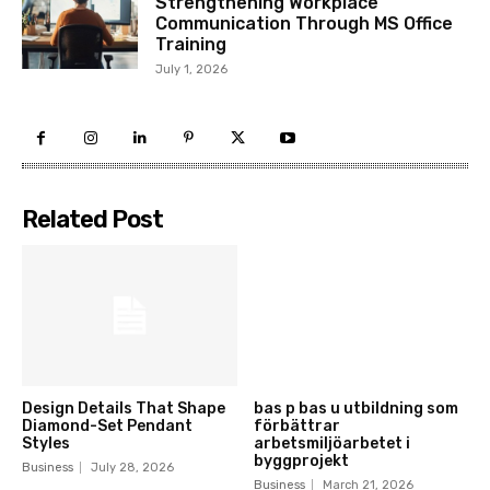
Strengthening Workplace
Communication Through MS Office
Training
July 1, 2026
Related Post
Design Details That Shape
bas p bas u utbildning som
Diamond-Set Pendant
förbättrar
Styles
arbetsmiljöarbetet i
byggprojekt
Business
July 28, 2026
Business
March 21, 2026