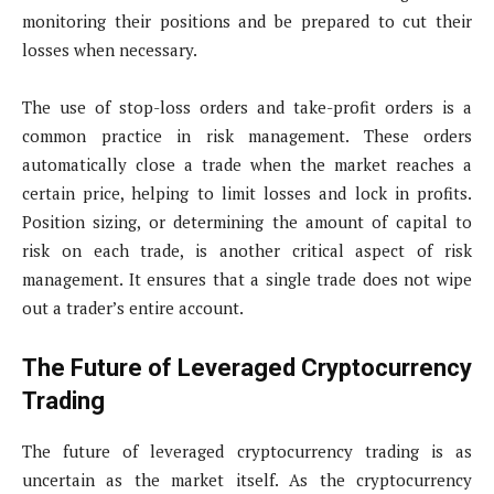
monitoring their positions and be prepared to cut their
losses when necessary.
The use of stop-loss orders and take-profit orders is a
common practice in risk management. These orders
automatically close a trade when the market reaches a
certain price, helping to limit losses and lock in profits.
Position sizing, or determining the amount of capital to
risk on each trade, is another critical aspect of risk
management. It ensures that a single trade does not wipe
out a trader’s entire account.
The Future of Leveraged Cryptocurrency
Trading
The future of leveraged cryptocurrency trading is as
uncertain as the market itself. As the cryptocurrency