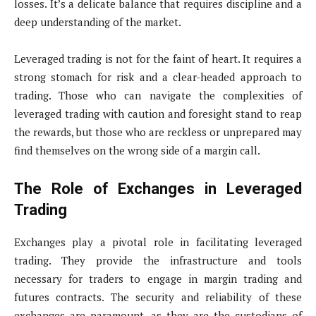
losses. It’s a delicate balance that requires discipline and a
deep understanding of the market.
Leveraged trading is not for the faint of heart. It requires a
strong stomach for risk and a clear-headed approach to
trading. Those who can navigate the complexities of
leveraged trading with caution and foresight stand to reap
the rewards, but those who are reckless or unprepared may
find themselves on the wrong side of a margin call.
The Role of Exchanges in Leveraged
Trading
Exchanges play a pivotal role in facilitating leveraged
trading. They provide the infrastructure and tools
necessary for traders to engage in margin trading and
futures contracts. The security and reliability of these
exchanges are paramount, as they are the custodians of