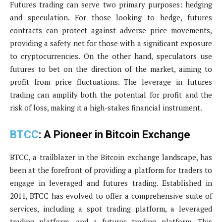
Futures trading can serve two primary purposes: hedging
and speculation. For those looking to hedge, futures
contracts can protect against adverse price movements,
providing a safety net for those with a significant exposure
to cryptocurrencies. On the other hand, speculators use
futures to bet on the direction of the market, aiming to
profit from price fluctuations. The leverage in futures
trading can amplify both the potential for profit and the
risk of loss, making it a high-stakes financial instrument.
BTCC
: A Pioneer in Bitcoin Exchange
BTCC, a trailblazer in the Bitcoin exchange landscape, has
been at the forefront of providing a platform for traders to
engage in leveraged and futures trading. Established in
2011, BTCC has evolved to offer a comprehensive suite of
services, including a spot trading platform, a leveraged
trading platform, and a futures trading platform. This