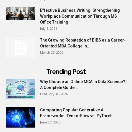
Effective Business Writing: Strengthening
Workplace Communication Through MS
Office Training
July 1, 2026
The Growing Reputation of BIBS as a Career-
Oriented MBA College in...
March 25, 2026
Trending Post
Why Choose an Online MCA in Data Science?
A Complete Guide...
February 16, 2026
Comparing Popular Generative AI
Frameworks: TensorFlow vs. PyTorch
June 27, 2025