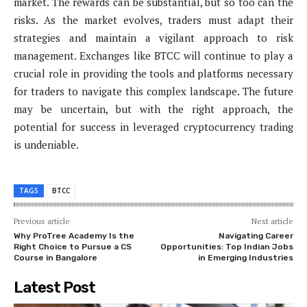
market. The rewards can be substantial, but so too can the
risks. As the market evolves, traders must adapt their
strategies and maintain a vigilant approach to risk
management. Exchanges like BTCC will continue to play a
crucial role in providing the tools and platforms necessary
for traders to navigate this complex landscape. The future
may be uncertain, but with the right approach, the
potential for success in leveraged cryptocurrency trading
is undeniable.
TAGS
BTCC
Previous article
Next article
Why ProTree Academy Is the
Navigating Career
Right Choice to Pursue a CS
Opportunities: Top Indian Jobs
Course in Bangalore
in Emerging Industries
Latest Post