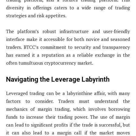
diversity in offerings caters to a wide range of trading
strategies and risk appetites.
The platform’s robust infrastructure and user-friendly
interface make it accessible for both novice and seasoned
traders. BTCC’s commitment to security and transparency
has earned it a reputation as a reliable exchange in the
often tumultuous cryptocurrency market.
Navigating the Leverage Labyrinth
Leveraged trading can be a labyrinthine affair, with many
factors to consider. Traders must understand the
mechanics of margin trading, which involves borrowing
funds to increase their trading power. The use of margin
can lead to significant profits if the trade is successful, but
it can also lead to a margin call if the market moves