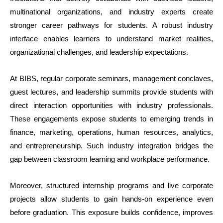
multinational organizations, and industry experts create
stronger career pathways for students. A robust industry
interface enables learners to understand market realities,
organizational challenges, and leadership expectations.
At BIBS, regular corporate seminars, management conclaves,
guest lectures, and leadership summits provide students with
direct interaction opportunities with industry professionals.
These engagements expose students to emerging trends in
finance, marketing, operations, human resources, analytics,
and entrepreneurship. Such industry integration bridges the
gap between classroom learning and workplace performance.
Moreover, structured internship programs and live corporate
projects allow students to gain hands-on experience even
before graduation. This exposure builds confidence, improves