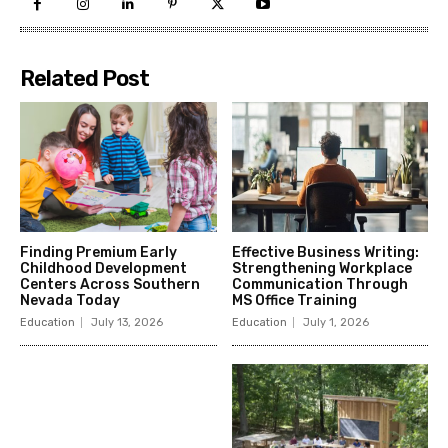
Related Post
Finding Premium Early
Effective Business Writing:
Childhood Development
Strengthening Workplace
Centers Across Southern
Communication Through
Nevada Today
MS Office Training
Education
July 13, 2026
Education
July 1, 2026