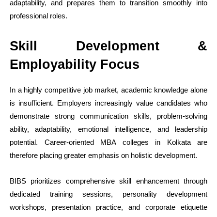
adaptability, and prepares them to transition smoothly into
professional roles.
Skill Development &
Employability Focus
In a highly competitive job market, academic knowledge alone
is insufficient. Employers increasingly value candidates who
demonstrate strong communication skills, problem-solving
ability, adaptability, emotional intelligence, and leadership
potential. Career-oriented MBA colleges in Kolkata are
therefore placing greater emphasis on holistic development.
BIBS prioritizes comprehensive skill enhancement through
dedicated training sessions, personality development
workshops, presentation practice, and corporate etiquette