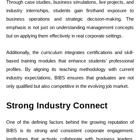
Through case studies, business simulations, live projects, and
industry internships, students gain firsthand exposure to
business operations and strategic decision-making. The
emphasis is not just on understanding management concepts
but on applying them effectively in real corporate settings.
Additionally, the curriculum integrates certifications and skill-
based training modules that enhance students’ professional
profiles. By aligning its teaching methodology with current
industry expectations, BIBS ensures that graduates are not
only qualified but also competitive in the evolving job market.
Strong Industry Connect
One of the defining factors behind the growing reputation of
BIBS is its strong and consistent corporate engagement.
Institutions that actively collaborate with business leaders,