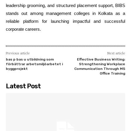
leadership grooming, and structured placement support, BIBS
stands out among management colleges in Kolkata as a
reliable platform for launching impactful and successful
corporate careers.
Previous article
Next article
bas p bas u utbildning som
Effective Business Writing:
förbättrar arbetsmiljöarbetet i
Strengthening Workplace
byggprojekt
Communication Through MS
Office Training
Latest Post