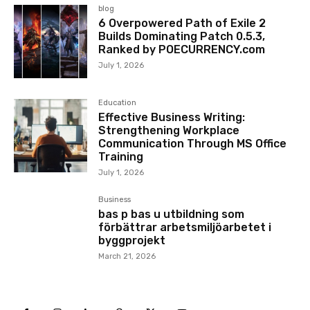
blog
6 Overpowered Path of Exile 2
Builds Dominating Patch 0.5.3,
Ranked by POECURRENCY.com
July 1, 2026
Education
Effective Business Writing:
Strengthening Workplace
Communication Through MS Office
Training
July 1, 2026
Business
bas p bas u utbildning som
förbättrar arbetsmiljöarbetet i
byggprojekt
March 21, 2026