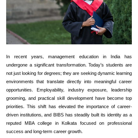
In recent years, management education in India has
undergone a significant transformation. Today’s students are
not just looking for degrees; they are seeking dynamic learning
environments that translate directly into meaningful career
opportunities. Employability, industry exposure, leadership
grooming, and practical skill development have become top
priorities. This shift has elevated the importance of career-
driven institutions, and BIBS has steadily built its identity as a
reputed MBA college in Kolkata focused on professional
success and long-term career growth.