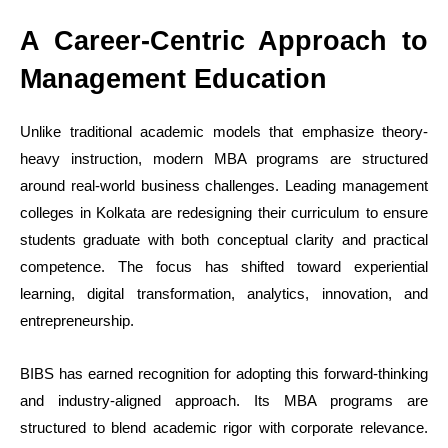
A Career-Centric Approach to
Management Education
Unlike traditional academic models that emphasize theory-
heavy instruction, modern MBA programs are structured
around real-world business challenges. Leading management
colleges in Kolkata are redesigning their curriculum to ensure
students graduate with both conceptual clarity and practical
competence. The focus has shifted toward experiential
learning, digital transformation, analytics, innovation, and
entrepreneurship.
BIBS has earned recognition for adopting this forward-thinking
and industry-aligned approach. Its MBA programs are
structured to blend academic rigor with corporate relevance.