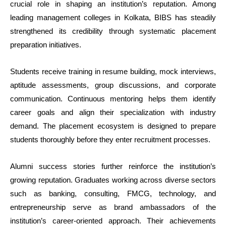
crucial role in shaping an institution’s reputation. Among
leading management colleges in Kolkata, BIBS has steadily
strengthened its credibility through systematic placement
preparation initiatives.
Students receive training in resume building, mock interviews,
aptitude assessments, group discussions, and corporate
communication. Continuous mentoring helps them identify
career goals and align their specialization with industry
demand. The placement ecosystem is designed to prepare
students thoroughly before they enter recruitment processes.
Alumni success stories further reinforce the institution’s
growing reputation. Graduates working across diverse sectors
such as banking, consulting, FMCG, technology, and
entrepreneurship serve as brand ambassadors of the
institution’s career-oriented approach. Their achievements