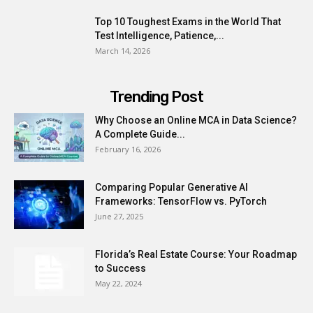
Top 10 Toughest Exams in the World That
Test Intelligence, Patience,...
March 14, 2026
Trending Post
Why Choose an Online MCA in Data Science?
A Complete Guide...
February 16, 2026
Comparing Popular Generative AI
Frameworks: TensorFlow vs. PyTorch
June 27, 2025
Florida’s Real Estate Course: Your Roadmap
to Success
May 22, 2024