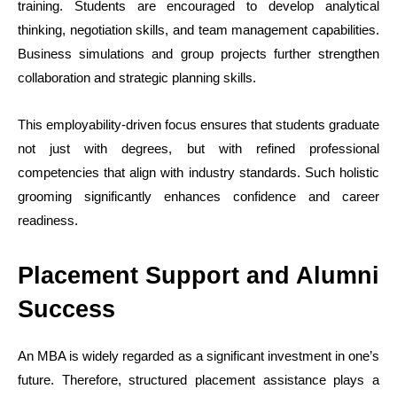
training. Students are encouraged to develop analytical
thinking, negotiation skills, and team management capabilities.
Business simulations and group projects further strengthen
collaboration and strategic planning skills.
This employability-driven focus ensures that students graduate
not just with degrees, but with refined professional
competencies that align with industry standards. Such holistic
grooming significantly enhances confidence and career
readiness.
Placement Support and Alumni
Success
An MBA is widely regarded as a significant investment in one’s
future. Therefore, structured placement assistance plays a