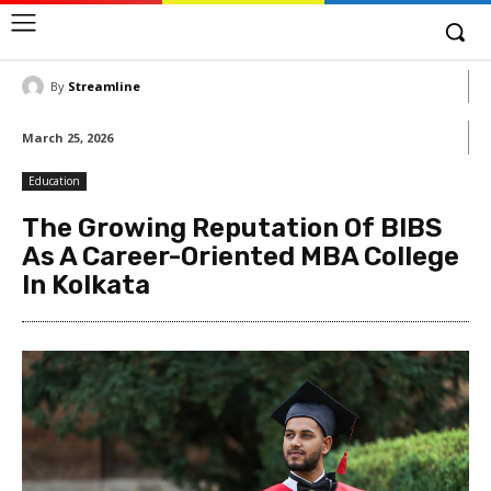
By
Streamline
March 25, 2026
Education
The Growing Reputation Of BIBS
As A Career-Oriented MBA College
In Kolkata