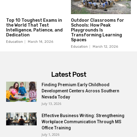
Top 10 Toughest Exams in
Outdoor Classrooms for
the World That Test
Schools: How Peak
Intelligence, Patience, and
Playgrounds Is
Dedication
Transforming Learning
Spaces
Education
March 14, 2026
Education
March 12, 2026
Latest Post
Finding Premium Early Childhood
Development Centers Across Southern
Nevada Today
July 13, 2026
Effective Business Writing: Strengthening
Workplace Communication Through MS
Office Training
July 1, 2026