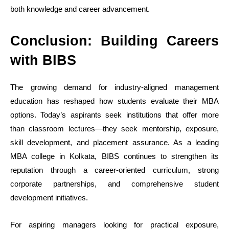
both knowledge and career advancement.
Conclusion: Building Careers
with BIBS
The growing demand for industry-aligned management
education has reshaped how students evaluate their MBA
options. Today’s aspirants seek institutions that offer more
than classroom lectures—they seek mentorship, exposure,
skill development, and placement assurance. As a leading
MBA college in Kolkata, BIBS continues to strengthen its
reputation through a career-oriented curriculum, strong
corporate partnerships, and comprehensive student
development initiatives.
For aspiring managers looking for practical exposure,