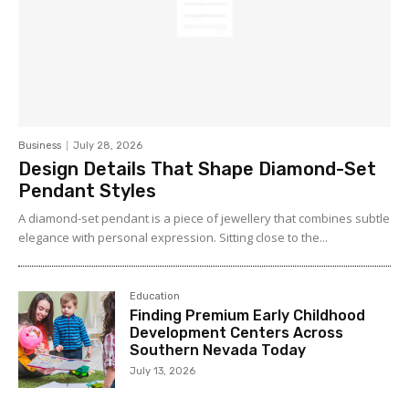
Business
July 28, 2026
Design Details That Shape Diamond-Set
Pendant Styles
A diamond-set pendant is a piece of jewellery that combines subtle
elegance with personal expression. Sitting close to the...
Education
Finding Premium Early Childhood
Development Centers Across
Southern Nevada Today
July 13, 2026