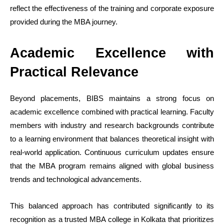
reflect the effectiveness of the training and corporate exposure
provided during the MBA journey.
Academic Excellence with
Practical Relevance
Beyond placements, BIBS maintains a strong focus on
academic excellence combined with practical learning. Faculty
members with industry and research backgrounds contribute
to a learning environment that balances theoretical insight with
real-world application. Continuous curriculum updates ensure
that the MBA program remains aligned with global business
trends and technological advancements.
This balanced approach has contributed significantly to its
recognition as a trusted MBA college in Kolkata that prioritizes