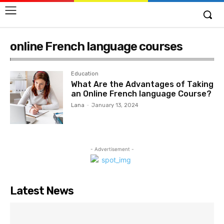
online French language courses
Education
What Are the Advantages of Taking
an Online French language Course?
Lana
-
January 13, 2024
- Advertisement -
Latest News