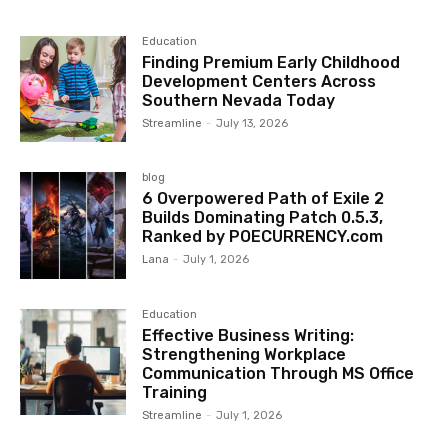
Education
Finding Premium Early Childhood
Development Centers Across
Southern Nevada Today
Streamline
-
July 13, 2026
blog
6 Overpowered Path of Exile 2
Builds Dominating Patch 0.5.3,
Ranked by POECURRENCY.com
Lana
-
July 1, 2026
Education
Effective Business Writing:
Strengthening Workplace
Communication Through MS Office
Training
Streamline
-
July 1, 2026