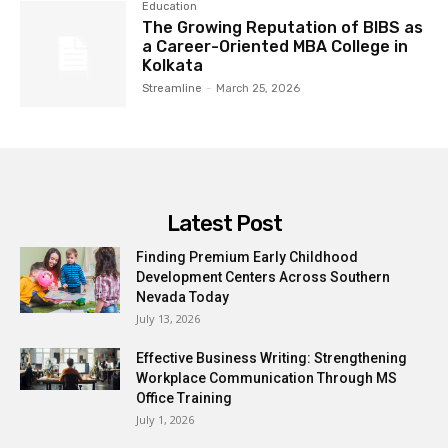
Education
The Growing Reputation of BIBS as
a Career-Oriented MBA College in
Kolkata
Streamline
-
March 25, 2026
Latest Post
Finding Premium Early Childhood
Development Centers Across Southern
Nevada Today
July 13, 2026
Effective Business Writing: Strengthening
Workplace Communication Through MS
Office Training
July 1, 2026