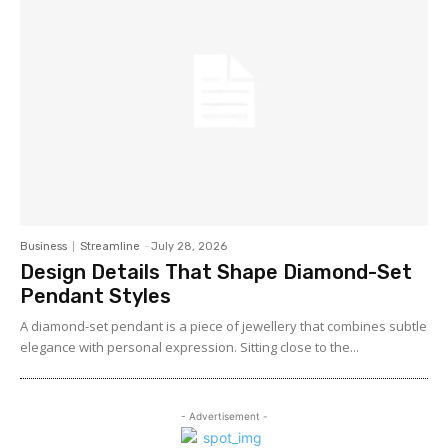
Business
Streamline
-
July 28, 2026
Design Details That Shape Diamond-Set
Pendant Styles
A diamond-set pendant is a piece of jewellery that combines subtle
elegance with personal expression. Sitting close to the...
- Advertisement -