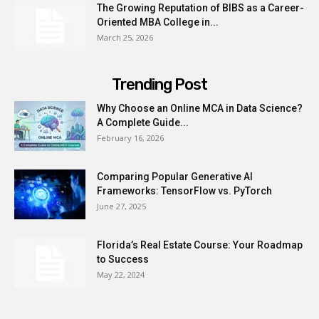
The Growing Reputation of BIBS as a Career-
Oriented MBA College in...
March 25, 2026
Trending Post
Why Choose an Online MCA in Data Science?
A Complete Guide...
February 16, 2026
Comparing Popular Generative AI
Frameworks: TensorFlow vs. PyTorch
June 27, 2025
Florida’s Real Estate Course: Your Roadmap
to Success
May 22, 2024