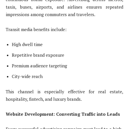
taxis, buses, airports, and airlines ensures repeated
impressions among commuters and travelers.
Transit media benefits include:
High dwell time
Repetitive brand exposure
Premium audience targeting
City-wide reach
This channel is especially effective for real estate,
hospitality, fintech, and luxury brands.
Website Development: Converting Traffic into Leads