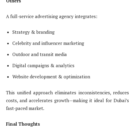
Others
A full-service advertising agency integrates:
Strategy & branding
Celebrity and influencer marketing
Outdoor and transit media
Digital campaigns & analytics
Website development & optimization
This unified approach eliminates inconsistencies, reduces
costs, and accelerates growth—making it ideal for Dubai’s
fast-paced market.
Final Thoughts