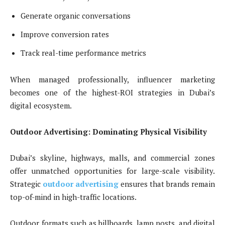
Generate organic conversations
Improve conversion rates
Track real-time performance metrics
When managed professionally, influencer marketing
becomes one of the highest-ROI strategies in Dubai’s
digital ecosystem.
Outdoor Advertising: Dominating Physical Visibility
Dubai’s skyline, highways, malls, and commercial zones
offer unmatched opportunities for large-scale visibility.
Strategic
outdoor advertising
ensures that brands remain
top-of-mind in high-traffic locations.
Outdoor formats such as billboards, lamp posts, and digital