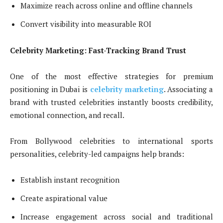
Maximize reach across online and offline channels
Convert visibility into measurable ROI
Celebrity Marketing: Fast-Tracking Brand Trust
One of the most effective strategies for premium
positioning in Dubai is
celebrity marketing
. Associating a
brand with trusted celebrities instantly boosts credibility,
emotional connection, and recall.
From Bollywood celebrities to international sports
personalities, celebrity-led campaigns help brands:
Establish instant recognition
Create aspirational value
Increase engagement across social and traditional