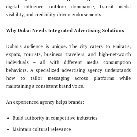
digital influence, outdoor dominance, transit media
visibility, and credibility-driven endorsements.
Why Dubai Needs Integrated Advertising Solutions
Dubai’s audience is unique. The city caters to Emiratis,
expats, tourists, business travelers, and high-net-worth
individuals – all with different media consumption
behaviors. A specialized advertising agency understands
how to tailor messaging across platforms while
maintaining a consistent brand voice.
An experienced agency helps brands:
Build authority in competitive industries
Maintain cultural relevance