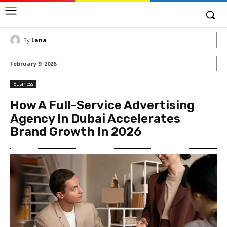
By
Lana
February 9, 2026
Business
How A Full-Service Advertising
Agency In Dubai Accelerates
Brand Growth In 2026