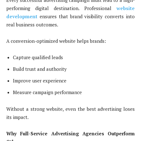
Every successful advertising campaign must lead to a high-
performing digital destination. Professional
website
development
ensures that brand visibility converts into
real business outcomes.
A conversion-optimized website helps brands:
Capture qualified leads
Build trust and authority
Improve user experience
Measure campaign performance
Without a strong website, even the best advertising loses
its impact.
Why Full-Service Advertising Agencies Outperform