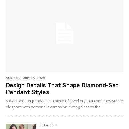
Business
July 28, 2026
Design Details That Shape Diamond-Set
Pendant Styles
A diamond-set pendant is a piece of jewellery that combines subtle
elegance with personal expression. Sitting close to the...
Education