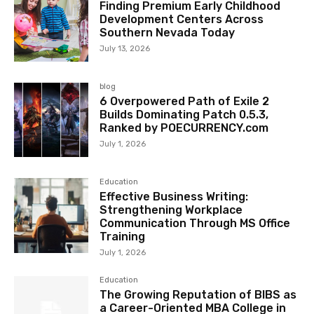
Finding Premium Early Childhood
Development Centers Across
Southern Nevada Today
July 13, 2026
blog
6 Overpowered Path of Exile 2
Builds Dominating Patch 0.5.3,
Ranked by POECURRENCY.com
July 1, 2026
Education
Effective Business Writing:
Strengthening Workplace
Communication Through MS Office
Training
July 1, 2026
Education
The Growing Reputation of BIBS as
a Career-Oriented MBA College in