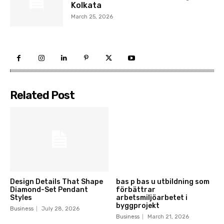
Kolkata
March 25, 2026
Related Post
Design Details That Shape
bas p bas u utbildning som
Diamond-Set Pendant
förbättrar
Styles
arbetsmiljöarbetet i
byggprojekt
Business
July 28, 2026
Business
March 21, 2026