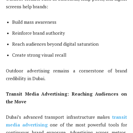
screens help brands:
Build mass awareness
Reinforce brand authority
Reach audiences beyond digital saturation
Create strong visual recall
Outdoor advertising remains a cornerstone of brand
credibility in Dubai.
Transit Media Advertising: Reaching Audiences on
the Move
Dubai’s advanced transport infrastructure makes
transit
media advertising
one of the most powerful tools for
continuous brand exposure. Advertising across metros,