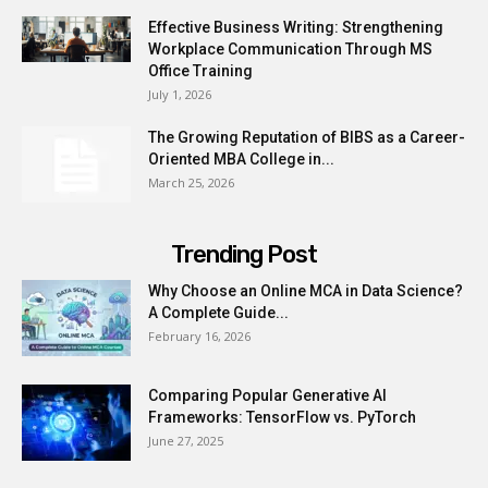
Effective Business Writing: Strengthening
Workplace Communication Through MS
Office Training
July 1, 2026
The Growing Reputation of BIBS as a Career-
Oriented MBA College in...
March 25, 2026
Trending Post
Why Choose an Online MCA in Data Science?
A Complete Guide...
February 16, 2026
Comparing Popular Generative AI
Frameworks: TensorFlow vs. PyTorch
June 27, 2025