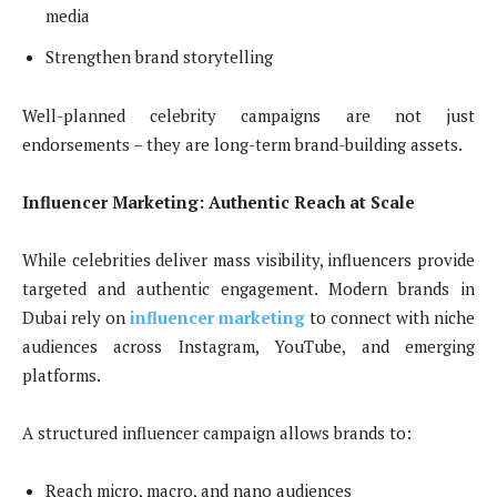
media
Strengthen brand storytelling
Well-planned celebrity campaigns are not just
endorsements – they are long-term brand-building assets.
Influencer Marketing: Authentic Reach at Scale
While celebrities deliver mass visibility, influencers provide
targeted and authentic engagement. Modern brands in
Dubai rely on
influencer marketing
to connect with niche
audiences across Instagram, YouTube, and emerging
platforms.
A structured influencer campaign allows brands to:
Reach micro, macro, and nano audiences