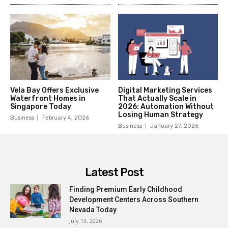
Vela Bay Offers Exclusive
Digital Marketing Services
Waterfront Homes in
That Actually Scale in
Singapore Today
2026: Automation Without
Losing Human Strategy
Business
February 4, 2026
Business
January 27, 2026
Latest Post
Finding Premium Early Childhood
Development Centers Across Southern
Nevada Today
July 13, 2026