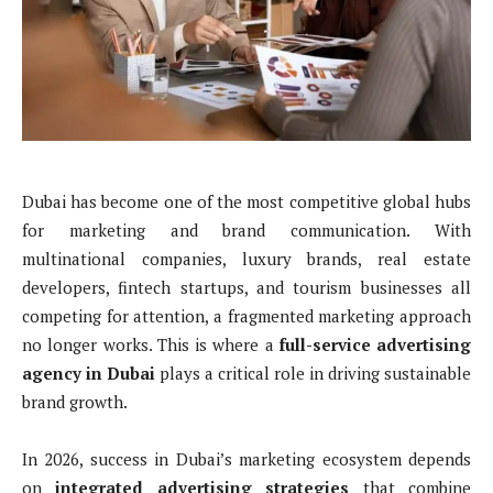
Dubai has become one of the most competitive global hubs
for marketing and brand communication. With
multinational companies, luxury brands, real estate
developers, fintech startups, and tourism businesses all
competing for attention, a fragmented marketing approach
no longer works. This is where a
full-service advertising
agency in Dubai
plays a critical role in driving sustainable
brand growth.
In 2026, success in Dubai’s marketing ecosystem depends
on
integrated advertising strategies
that combine