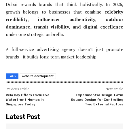
Dubai rewards brands that think holistically. In 2026,
growth belongs to businesses that combine
celebrity
credibility, influencer authenticity, outdoor
dominance, transit visibility, and digital excellence
under one strategic umbrella.
A full-service advertising agency doesn’t just promote
brands—it builds long-term market leadership.
TAGS
website development
Previous article
Next article
Vela Bay Offers Exclusive
Experimental Design: Latin
Waterfront Homes in
Square Design for Controlling
Singapore Today
Two External Factors
Latest Post