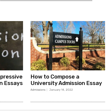
pressive
How to Compose a
on Essays
University Admission Essay
Admissions
January 14, 2022