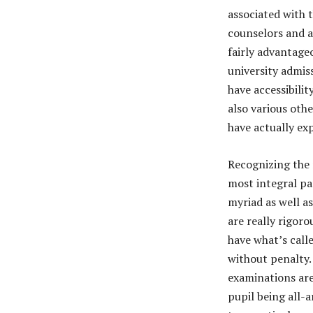
associated with 
counselors and a
fairly advantag
university admis
have accessibili
also various oth
have actually ex
Recognizing the r
most integral pa
myriad as well a
are really rigor
have what’s call
without penalty.
examinations are
pupil being all-