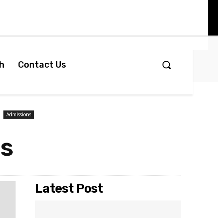
h
Contact Us
Admissions
ps
Latest Post