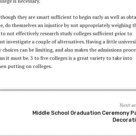
ollege is necessary.
lthough they are smart sufficient to begin early as well as obt
ce, do themselves an injustice by not appropriately weighing t
y to not effectively research study colleges sufficient prior to
ust investigate a couple of alternatives. Having a little univers
 choices can be limiting, and also makes the admissions proce
an it must be. 3 to five colleges is a great variety to take into
en putting on colleges.
Next ar
Middle School Graduation Ceremony P
Decorat