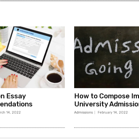
on Essay
How to Compose Im
ndations
University Admissi
rch 14, 2022
Admissions
February 14, 2022