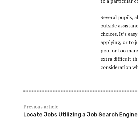
to a particular c
Several pupils, a
outside assistan
choices. It’s eas
applying, or to j
pool or too many
extra difficult th
consideration wh
Previous article
Locate Jobs Utilizing a Job Search Engine