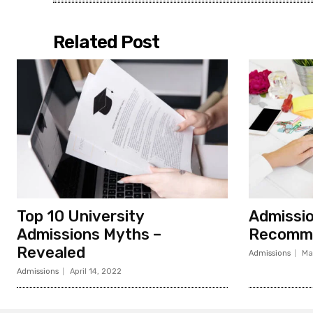
Related Post
Top 10 University
Admissi
Admissions Myths –
Recomme
Revealed
Admissions
Ma
Admissions
April 14, 2022