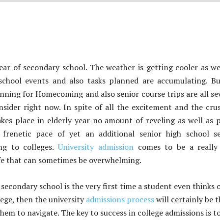
 year of secondary school. The weather is getting cooler as we
chool events and also tasks planned are accumulating. Bu
anning for Homecoming and also senior course trips are all se
sider right now. In spite of all the excitement and the cru
kes place in elderly year-no amount of reveling as well as 
frenetic pace of yet an additional senior high school se
ing to colleges.
University admission
comes to be a really 
fe that can sometimes be overwhelming.
f secondary school is the very first time a student even thinks 
lege, then the university
admissions process
will certainly be t
them to navigate. The key to success in college admissions is t