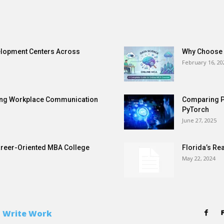
elopment Centers Across
Why Choose a
February 16, 20
ening Workplace Communication
Comparing P
PyTorch
June 27, 2025
areer-Oriented MBA College
Florida’s Re
May 22, 2024
 Write Work