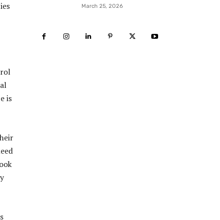
ies
March 25, 2026
rol
al
e is
heir
need
look
ly
s