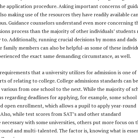
the application procedure. Asking important concerns of guid
lso making use of the resources they have readily available ca
eous. Guidance counselors understand even more concerning t
sions process than the majority of other individuals’ students
ty to. Additionally, running crucial decisions by moms and dads
er family members can also be helpful-as some of these individ
perienced the exact same demanding circumstance, as well.
equirements that a university utilizes for admission is one of
rts of relating to college. College admissions standards can be
s various from one school to the next. While the majority of sc
ous regarding deadlines for applying, for example, some school
ed open enrollment, which allows a pupil to apply year-round
 Also, while test scores from SAT’s and other standard
 necessary with some universities, others put more focus on 
around and multi-talented. The factor is, knowing what is essen