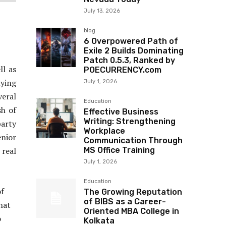
July 13, 2026
blog
6 Overpowered Path of
Exile 2 Builds Dominating
Patch 0.5.3, Ranked by
ll as
POECURRENCY.com
ying
July 1, 2026
veral
Education
sh of
Effective Business
Writing: Strengthening
party
Workplace
nior
Communication Through
real
MS Office Training
July 1, 2026
Education
of
The Growing Reputation
of BIBS as a Career-
hat
Oriented MBA College in
o
Kolkata