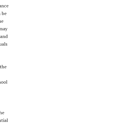
ance
n be
he
 may
 and
uals
 the
hool
the
tial