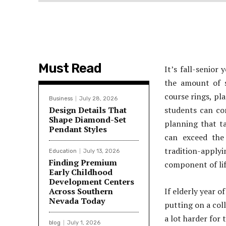
Must Read
It’s fall-senior
the amount of s
course rings, pl
Business
July 28, 2026
Design Details That
students can con
Shape Diamond-Set
planning that ta
Pendant Styles
can exceed the 
tradition-apply
Education
July 13, 2026
Finding Premium
component of li
Early Childhood
Development Centers
Across Southern
If elderly year o
Nevada Today
putting on a col
a lot harder for 
blog
July 1, 2026