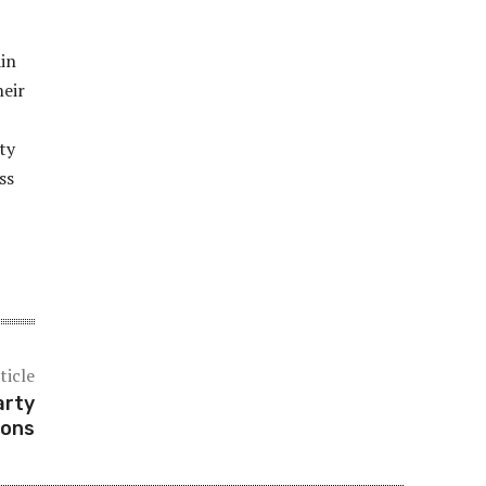
ain
heir
ity
ss
ticle
arty
ions