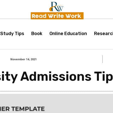
Study Tips
Book
Online Education
Researc
November 14, 2021
sity Admissions Ti