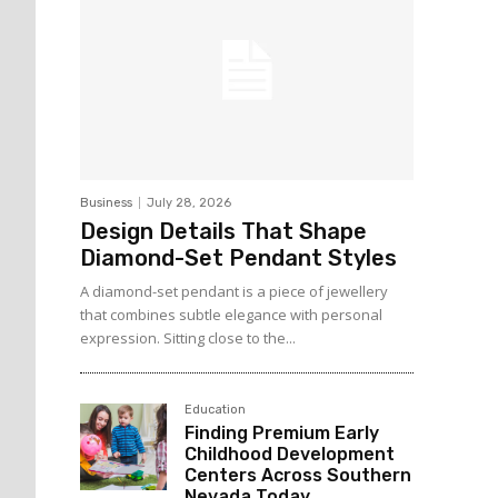
Business
July 28, 2026
Design Details That Shape
Diamond-Set Pendant Styles
A diamond-set pendant is a piece of jewellery
that combines subtle elegance with personal
expression. Sitting close to the...
Education
Finding Premium Early
Childhood Development
Centers Across Southern
Nevada Today