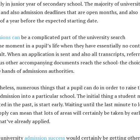
lly in junior year of secondary school. The majority of universit
 and also admission deadlines that are open months, and also
of a year before the expected starting date.
sions can
be a complicated part of the university search
the moment in a pupil’s life when they have essentially no cont
lt. When an application is sent and also all transcripts, referr
ous other accompanying documents reach the school-the choic
e hands of admissions authorities.
heless, numerous things that a pupil can do in order to raise t
admission into a particular school. The initial thing a student 
ted in the past, is start early. Waiting until the last minute to 
pply can mean that lots of areas will certainly be taken by ear
hat’ve already applied.
 university
admission success
would certainly be getting other