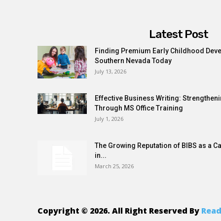
Latest Post
Finding Premium Early Childhood Dev
Southern Nevada Today
July 13, 2026
Effective Business Writing: Strength
Through MS Office Training
July 1, 2026
The Growing Reputation of BIBS as a C
in...
March 25, 2026
Copyright © 2026. All Right Reserved By
Read