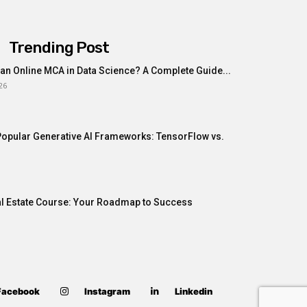
Trending Post
n Online MCA in Data Science? A Complete Guide...
26
opular Generative AI Frameworks: TensorFlow vs.
al Estate Course: Your Roadmap to Success
Facebook
Instagram
Linkedin