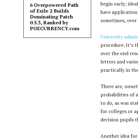
begin early; idea
6 Overpowered Path
of Exile 2 Builds
have application
Dominating Patch
sometimes, over 
0.5.3, Ranked by
POECURRENCY.com
University admis
procedure. It’s 
over the end resu
letters and vari
practically in th
There are, nonet
probabilities of 
to do, as was sta
for colleges or a
decision pupils t
Another idea for