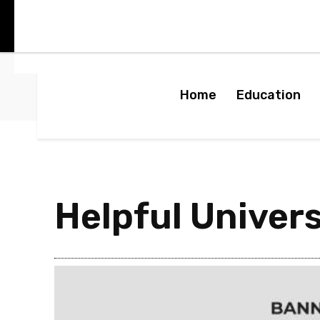
Home
Education
Helpful Univer