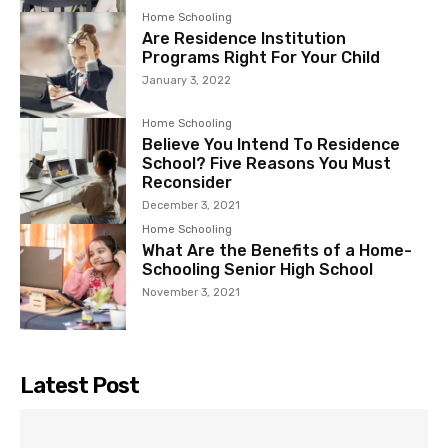
Home Schooling
Are Residence Institution
Programs Right For Your Child
January 3, 2022
Home Schooling
Believe You Intend To Residence
School? Five Reasons You Must
Reconsider
December 3, 2021
Home Schooling
What Are the Benefits of a Home-
Schooling Senior High School
November 3, 2021
Latest Post