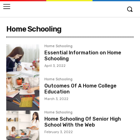
Home Schooling
Home Schooling
Essential Information on Home
Schooling
April 3, 2022
Home Schooling
Outcomes Of A Home College
Education
March 3, 2022
Home Schooling
Home Schooling Of Senior High
School With the Web
February 3, 2022