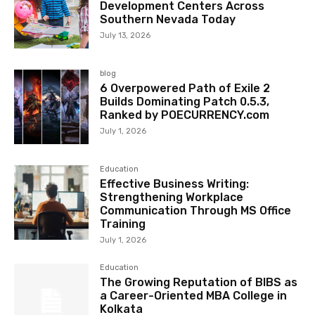
Development Centers Across
Southern Nevada Today
July 13, 2026
blog
6 Overpowered Path of Exile 2
Builds Dominating Patch 0.5.3,
Ranked by POECURRENCY.com
July 1, 2026
Education
Effective Business Writing:
Strengthening Workplace
Communication Through MS Office
Training
July 1, 2026
Education
The Growing Reputation of BIBS as
a Career-Oriented MBA College in
Kolkata