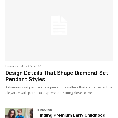
Business
July 28, 2026
Design Details That Shape Diamond-Set
Pendant Styles
A diamond-set pendant is a piece of jewellery that combines subtle
elegance with personal expression. Sitting close to the...
Education
Finding Premium Early Childhood