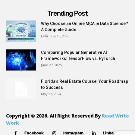
Trending Post
Why Choose an Online MCA in Data Science?
A Complete Guide...
February 16, 2026
Comparing Popular Generative AI
Frameworks: TensorFlow vs. PyTorch
June 27, 2025
Florida’s Real Estate Course: Your Roadmap
to Success
May 22, 2024
Copyright © 2026. All Right Reserved By
Read Write
Work
Facebook
Instagram
Linkedin