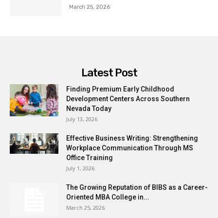
March 25, 2026
Latest Post
Finding Premium Early Childhood
Development Centers Across Southern
Nevada Today
July 13, 2026
Effective Business Writing: Strengthening
Workplace Communication Through MS
Office Training
July 1, 2026
The Growing Reputation of BIBS as a Career-
Oriented MBA College in...
March 25, 2026