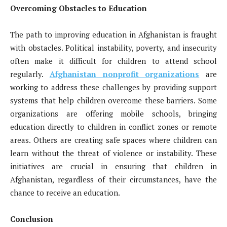
Overcoming Obstacles to Education
The path to improving education in Afghanistan is fraught
with obstacles. Political instability, poverty, and insecurity
often make it difficult for children to attend school
regularly.
Afghanistan nonprofit organizations
are
working to address these challenges by providing support
systems that help children overcome these barriers. Some
organizations are offering mobile schools, bringing
education directly to children in conflict zones or remote
areas. Others are creating safe spaces where children can
learn without the threat of violence or instability. These
initiatives are crucial in ensuring that children in
Afghanistan, regardless of their circumstances, have the
chance to receive an education.
Conclusion