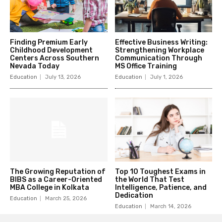
Finding Premium Early
Effective Business Writing:
Childhood Development
Strengthening Workplace
Centers Across Southern
Communication Through
Nevada Today
MS Office Training
Education
July 13, 2026
Education
July 1, 2026
The Growing Reputation of
Top 10 Toughest Exams in
BIBS as a Career-Oriented
the World That Test
MBA College in Kolkata
Intelligence, Patience, and
Dedication
Education
March 25, 2026
Education
March 14, 2026