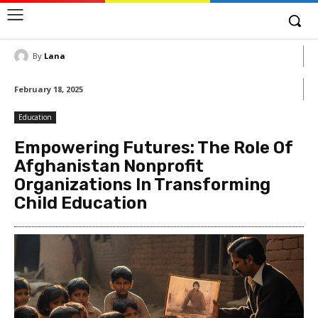
By
Lana
February 18, 2025
Education
Empowering Futures: The Role Of
Afghanistan Nonprofit
Organizations In Transforming
Child Education