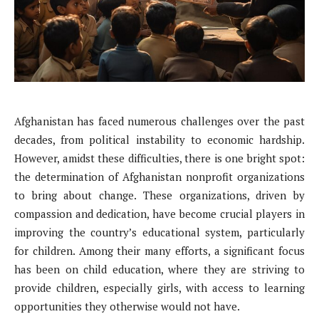
Afghanistan has faced numerous challenges over the past
decades, from political instability to economic hardship.
However, amidst these difficulties, there is one bright spot:
the determination of Afghanistan nonprofit organizations
to bring about change. These organizations, driven by
compassion and dedication, have become crucial players in
improving the country’s educational system, particularly
for children. Among their many efforts, a significant focus
has been on child education, where they are striving to
provide children, especially girls, with access to learning
opportunities they otherwise would not have.