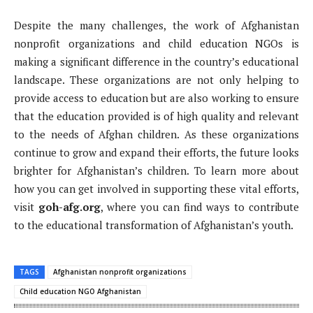
Despite the many challenges, the work of Afghanistan
nonprofit organizations and child education NGOs is
making a significant difference in the country’s educational
landscape. These organizations are not only helping to
provide access to education but are also working to ensure
that the education provided is of high quality and relevant
to the needs of Afghan children. As these organizations
continue to grow and expand their efforts, the future looks
brighter for Afghanistan’s children. To learn more about
how you can get involved in supporting these vital efforts,
visit
goh-afg.org
, where you can find ways to contribute
to the educational transformation of Afghanistan’s youth.
TAGS
Afghanistan nonprofit organizations
Child education NGO Afghanistan