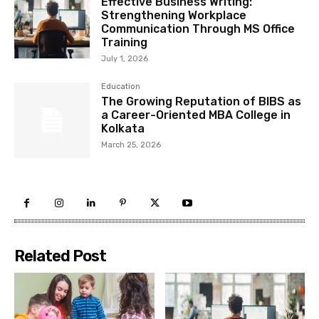
Effective Business Writing:
Strengthening Workplace
Communication Through MS Office
Training
July 1, 2026
Education
The Growing Reputation of BIBS as
a Career-Oriented MBA College in
Kolkata
March 25, 2026
Related Post