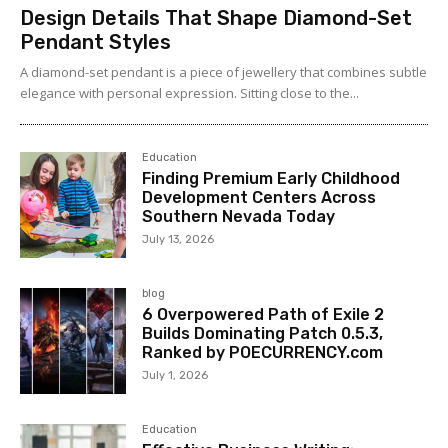
Design Details That Shape Diamond-Set
Pendant Styles
A diamond-set pendant is a piece of jewellery that combines subtle
elegance with personal expression. Sitting close to the...
Education
Finding Premium Early Childhood
Development Centers Across
Southern Nevada Today
July 13, 2026
blog
6 Overpowered Path of Exile 2
Builds Dominating Patch 0.5.3,
Ranked by POECURRENCY.com
July 1, 2026
Education