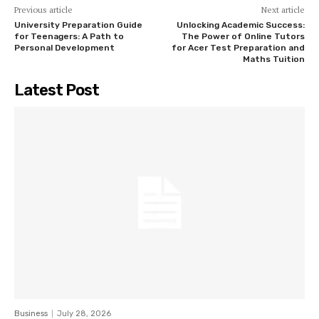
Previous article
Next article
University Preparation Guide
Unlocking Academic Success:
for Teenagers: A Path to
The Power of Online Tutors
Personal Development
for Acer Test Preparation and
Maths Tuition
Latest Post
Business
July 28, 2026