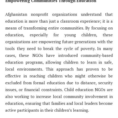
Empowering Communities Through Education
Afghanistan nonprofit organizations understand that
education is more than just a classroom experience; it is a
means of transforming entire communities. By focusing on
education, especially for young children, these
organizations are empowering future generations with the
tools they need to break the cycle of poverty. In many
cases, these NGOs have introduced community-based
education programs, allowing children to learn in safe,
local environments. This approach has proven to be
effective in reaching children who might otherwise be
excluded from formal education due to distance, security
issues, or financial constraints. Child education NGOs are
also working to increase local community involvement in
education, ensuring that families and local leaders become
active participants in their children’s learning.