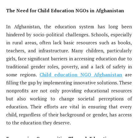
The Need for Child Education NGOs in Afghanistan
In Afghanistan, the education system has long been
hindered by socio-political challenges. Schools, especially
in rural areas, often lack basic resources such as books,
teachers, and infrastructure. Many children, particularly
girls, face significant barriers in accessing education due to
traditional gender roles, poverty, and a lack of safety in
some regions.
Child education NGO Afghanistan
are
filling the gap by implementing innovative solutions. These
nonprofits are not only providing educational resources
but also working to change societal perceptions of
education. Their efforts are vital in ensuring that every
child, regardless of their background or gender, has access
to the education they deserve.