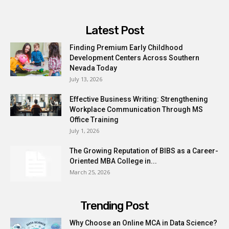
Latest Post
Finding Premium Early Childhood
Development Centers Across Southern
Nevada Today
July 13, 2026
Effective Business Writing: Strengthening
Workplace Communication Through MS
Office Training
July 1, 2026
The Growing Reputation of BIBS as a Career-
Oriented MBA College in...
March 25, 2026
Trending Post
Why Choose an Online MCA in Data Science?