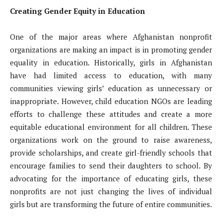
Creating Gender Equity in Education
One of the major areas where Afghanistan nonprofit
organizations are making an impact is in promoting gender
equality in education. Historically, girls in Afghanistan
have had limited access to education, with many
communities viewing girls’ education as unnecessary or
inappropriate. However, child education NGOs are leading
efforts to challenge these attitudes and create a more
equitable educational environment for all children. These
organizations work on the ground to raise awareness,
provide scholarships, and create girl-friendly schools that
encourage families to send their daughters to school. By
advocating for the importance of educating girls, these
nonprofits are not just changing the lives of individual
girls but are transforming the future of entire communities.