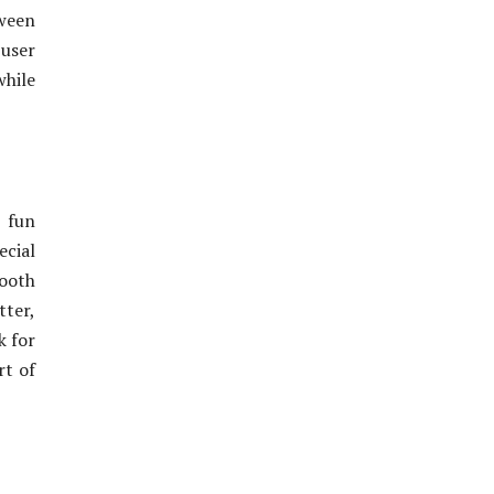
tween
user
while
 fun
cial
mooth
ter,
k for
rt of