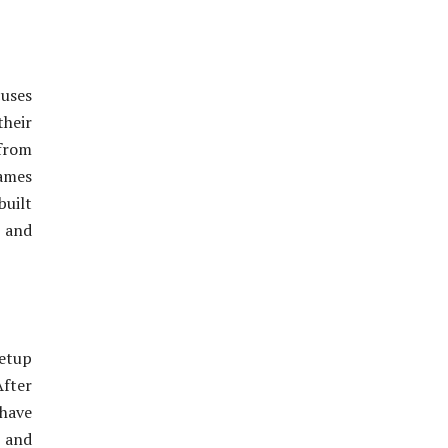
cuses
their
from
games
built
 and
setup
After
 have
t and