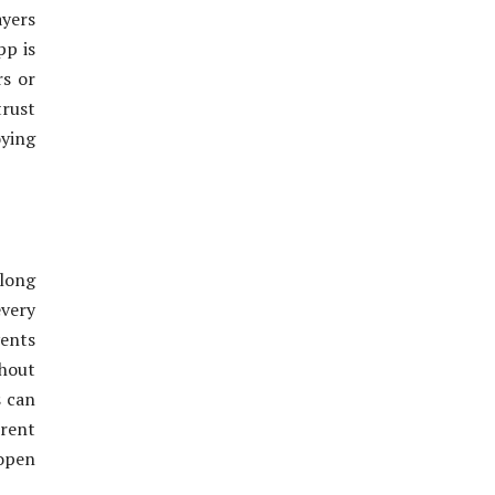
yers
pp is
rs or
trust
oying
 long
every
vents
hout
s can
erent
 open