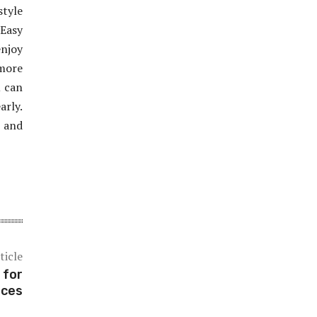
style
Easy
enjoy
 more
u can
rly.
, and
ticle
 for
nces