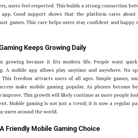
ers, users feel respected. This builds a strong connection be
e app. Good support shows that the platform cares about 
just games. This care helps users stay confident and happy 
Gaming Keeps Growing Daily
s growing because it fits modern life. People want quick
g. A mobile app allows play anytime and anywhere. No spe
. This freedom attracts users of all ages. Simple games, s
 access make mobile gaming popular. As phones become bet
 improve. This growth will likely continue as more people loo
nt. Mobile gaming is not just a trend; it is now a regular pa
ny users around the world.
 A Friendly Mobile Gaming Choice