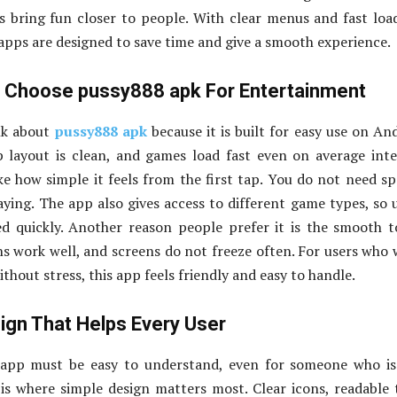
 bring fun closer to people. With clear menus and fast loa
ps are designed to save time and give a smooth experience.
 Choose pussy888 apk For Entertainment
lk about
pussy888 apk
because it is built for easy use on An
 layout is clean, and games load fast even on average int
ike how simple it feels from the first tap. You do not need sp
laying. The app also gives access to different game types, so 
ed quickly. Another reason people prefer it is the smooth 
s work well, and screens do not freeze often. For users who
hout stress, this app feels friendly and easy to handle.
gn That Helps Every User
app must be easy to understand, even for someone who is
 is where simple design matters most. Clear icons, readable 