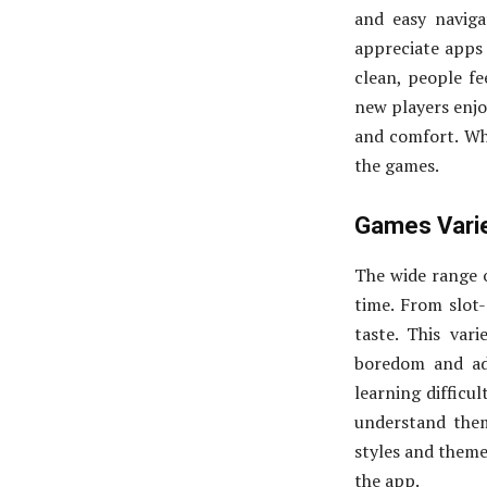
and easy navig
appreciate apps 
clean, people fe
new players enjo
and comfort. Wh
the games.
Games Varie
The wide range 
time. From slot-
taste. This var
boredom and ad
learning difficu
understand them
styles and theme
the app.