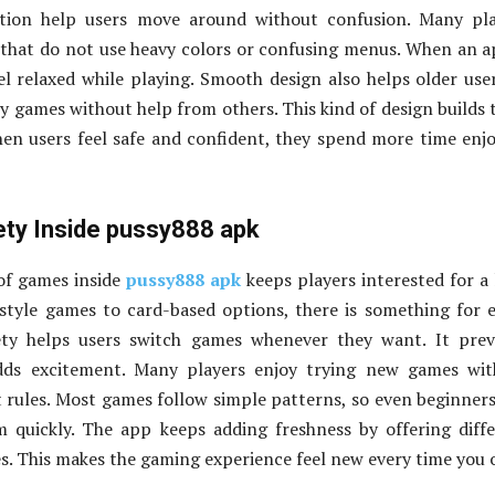
ation help users move around without confusion. Many pla
that do not use heavy colors or confusing menus. When an a
el relaxed while playing. Smooth design also helps older use
y games without help from others. This kind of design builds 
en users feel safe and confident, they spend more time enj
ty Inside pussy888 apk
of games inside
pussy888 apk
keeps players interested for a
style games to card-based options, there is something for 
iety helps users switch games whenever they want. It pre
ds excitement. Many players enjoy trying new games wit
lt rules. Most games follow simple patterns, so even beginner
 quickly. The app keeps adding freshness by offering diff
s. This makes the gaming experience feel new every time you