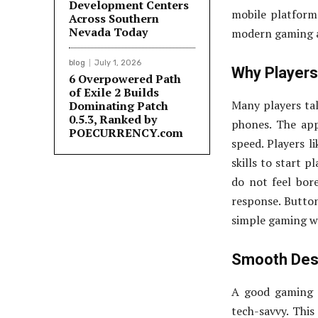
Development Centers
mobile platforms
Across Southern
Nevada Today
modern gaming ap
blog
July 1, 2026
Why Players
6 Overpowered Path
of Exile 2 Builds
Many players ta
Dominating Patch
0.5.3, Ranked by
phones. The app
POECURRENCY.com
speed. Players l
skills to start p
do not feel bor
response. Button
simple gaming wit
Smooth Desi
A good gaming 
tech-savvy. This