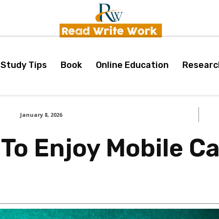
Study Tips
Book
Online Education
Researc
January 8, 2026
 To Enjoy Mobile C