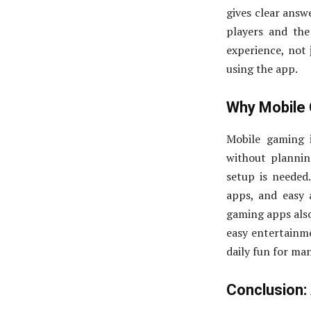
gives clear answ
players and th
experience, not 
using the app.
Why Mobile 
Mobile gaming i
without plannin
setup is needed
apps, and easy
gaming apps also
easy entertainme
daily fun for ma
Conclusion: