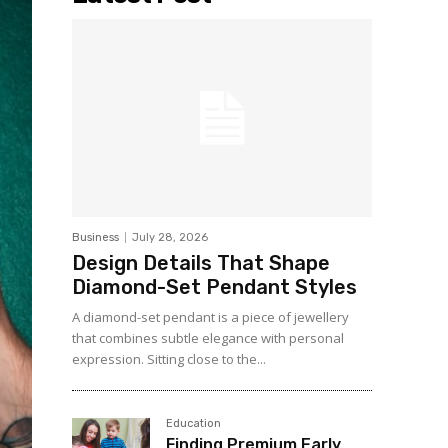
Business
July 28, 2026
Design Details That Shape
Diamond-Set Pendant Styles
A diamond-set pendant is a piece of jewellery
that combines subtle elegance with personal
expression. Sitting close to the...
Education
Finding Premium Early