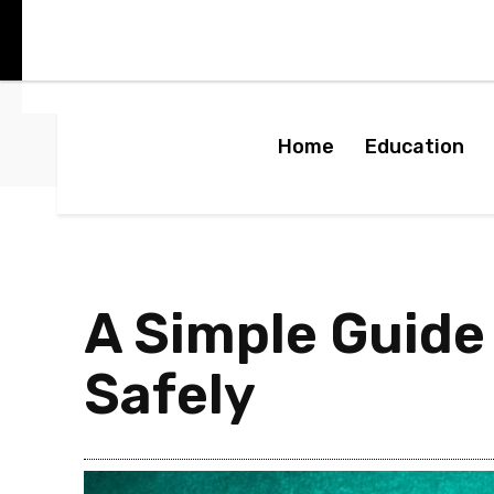
Home
Education
A Simple Guide
Safely