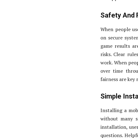
Safety And 
When people use
on secure system
game results ar
risks. Clear rul
work. When people
over time thro
fairness are key
Simple Insta
Installing a mob
without many st
installation, us
questions. Helpf