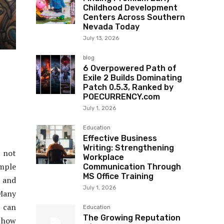
Childhood Development
Centers Across Southern
Nevada Today
July 13, 2026
blog
6 Overpowered Path of
Exile 2 Builds Dominating
Patch 0.5.3, Ranked by
POECURRENCY.com
July 1, 2026
Education
Effective Business
Writing: Strengthening
o not
Workplace
mple
Communication Through
MS Office Training
, and
July 1, 2026
 Many
 can
Education
The Growing Reputation
s how