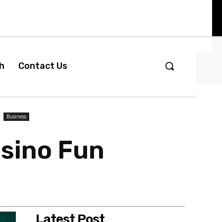
h
Contact Us
Business
asino Fun
Latest Post