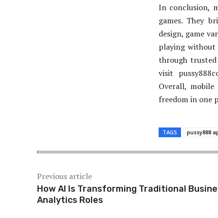
In conclusion, 
games. They br
design, game var
playing without 
through trusted 
visit pussy888
Overall, mobile
freedom in one pl
TAGS
pussy888 a
Previous article
How AI Is Transforming Traditional Busin
Analytics Roles