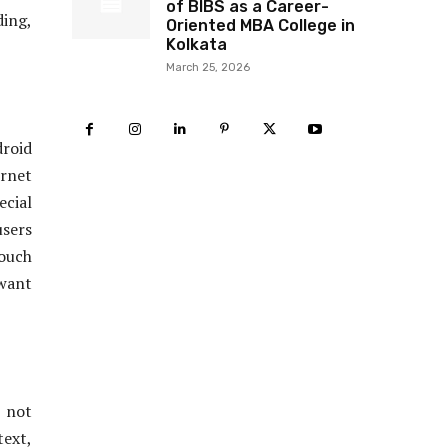
of BIBS as a Career-
ding,
Oriented MBA College in
Kolkata
March 25, 2026
droid
ernet
ecial
users
touch
 want
 not
text,