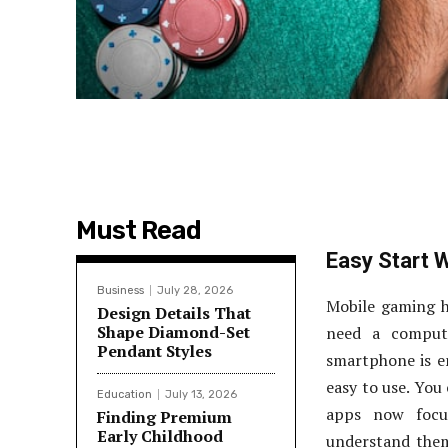
Must Read
Easy Start 
Business
July 28, 2026
Mobile gaming h
Design Details That
Shape Diamond-Set
need a compute
Pendant Styles
smartphone is en
easy to use. You
Education
July 13, 2026
apps now focu
Finding Premium
Early Childhood
understand them