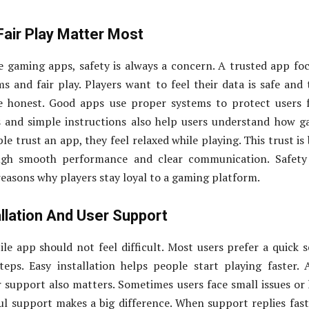
Fair Play Matter Most
 gaming apps, safety is always a concern. A trusted app fo
s and fair play. Players want to feel their data is safe and 
e honest. Good apps use proper systems to protect users 
es and simple instructions also help users understand how 
 trust an app, they feel relaxed while playing. This trust is 
ugh smooth performance and clear communication. Safety
 reasons why players stay loyal to a gaming platform.
llation And User Support
ile app should not feel difficult. Most users prefer a quick 
eps. Easy installation helps people start playing faster. 
er support also matters. Sometimes users face small issues or
ul support makes a big difference. When support replies fas