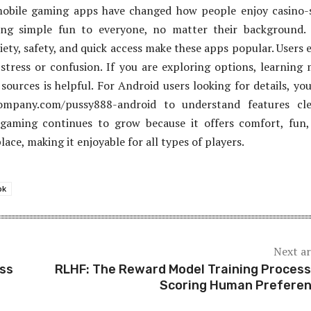
mobile gaming apps have changed how people enjoy casino-
ing simple fun to everyone, no matter their background. 
iety, safety, and quick access make these apps popular. Users 
stress or confusion. If you are exploring options, learning
sources is helpful. For Android users looking for details, yo
company.com/pussy888-android to understand features clea
 gaming continues to grow because it offers comfort, fun
ace, making it enjoyable for all types of players.
pk
Next ar
ess
RLHF: The Reward Model Training Process
Scoring Human Prefere