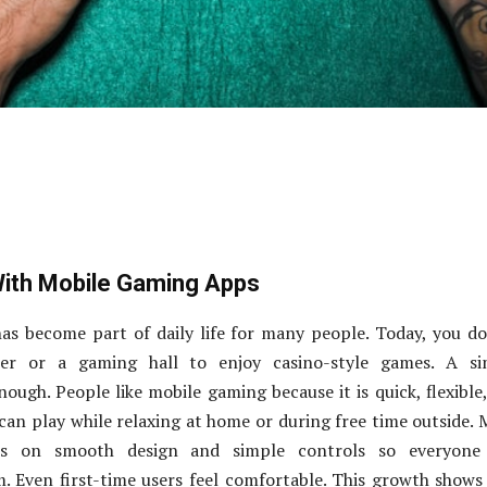
With Mobile Gaming Apps
as become part of daily life for many people. Today, you d
r or a gaming hall to enjoy casino-style games. A si
ough. People like mobile gaming because it is quick, flexible
 can play while relaxing at home or during free time outside.
s on smooth design and simple controls so everyone
. Even first-time users feel comfortable. This growth show