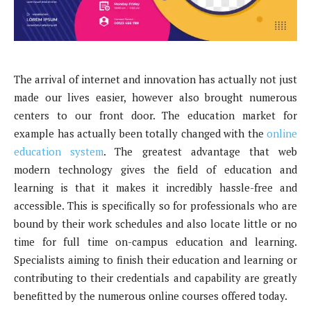
The arrival of internet and innovation has actually not just
made our lives easier, however also brought numerous
centers to our front door. The education market for
example has actually been totally changed with the
online
education system
. The greatest advantage that web
modern technology gives the field of education and
learning is that it makes it incredibly hassle-free and
accessible. This is specifically so for professionals who are
bound by their work schedules and also locate little or no
time for full time on-campus education and learning.
Specialists aiming to finish their education and learning or
contributing to their credentials and capability are greatly
benefitted by the numerous online courses offered today.