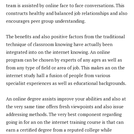
team is assisted by online face to face conversations. This
constructs healthy and balanced job relationships and also
encourages peer group understanding.
The benefits and also positive factors from the traditional
technique of classroom knowing have actually been
integrated into on the internet knowing. An online
program can be chosen by experts of any ages as well as
from any type of field or area of job. This makes an on the
internet study hall a fusion of people from various
specialist experiences as well as educational backgrounds.
An online degree assists improve your abilities and also at
the very same time offers fresh viewpoints and also issue
addressing methods. The very best component regarding
going in for an on the internet training course is that can
earn a certified degree from a reputed college while