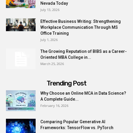
Nevada Today
July 13, 2026
Effective Business Writing: Strengthening
Workplace Communication Through MS
Office Training
July 1, 2026
The Growing Reputation of BIBS as a Career-
Oriented MBA College in...
March 25, 2026
Trending Post
Why Choose an Online MCA in Data Science?
A Complete Guide...
February 16, 2026
Comparing Popular Generative AI
Frameworks: TensorFlow vs. PyTorch