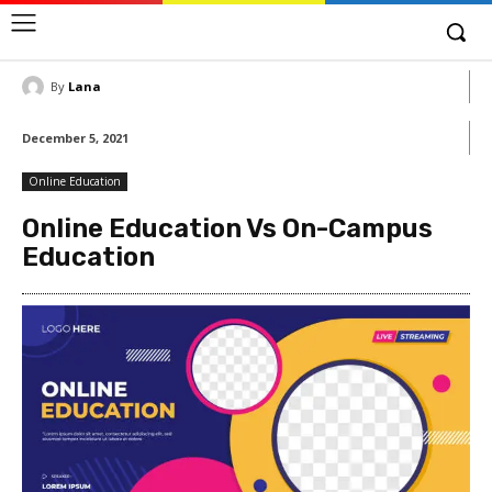
By
Lana
December 5, 2021
Online Education
Online Education Vs On-Campus
Education