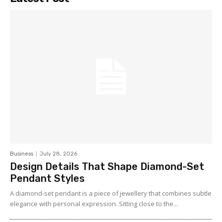
Business
July 28, 2026
Design Details That Shape Diamond-Set
Pendant Styles
A diamond-set pendant is a piece of jewellery that combines subtle
elegance with personal expression. Sitting close to the...