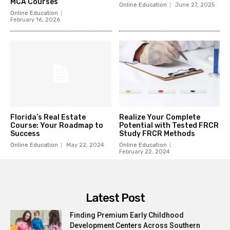
MCA Courses
Online Education
June 27, 2025
Online Education
February 16, 2026
Florida’s Real Estate
Realize Your Complete
Course: Your Roadmap to
Potential with Tested FRCR
Success
Study FRCR Methods
Online Education
May 22, 2024
Online Education
February 22, 2024
Latest Post
Finding Premium Early Childhood
Development Centers Across Southern