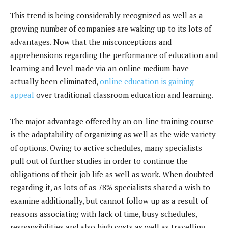
This trend is being considerably recognized as well as a
growing number of companies are waking up to its lots of
advantages. Now that the misconceptions and
apprehensions regarding the performance of education and
learning and level made via an online medium have
actually been eliminated,
online education is gaining
appeal
over traditional classroom education and learning.
The major advantage offered by an on-line training course
is the adaptability of organizing as well as the wide variety
of options. Owing to active schedules, many specialists
pull out of further studies in order to continue the
obligations of their job life as well as work. When doubted
regarding it, as lots of as 78% specialists shared a wish to
examine additionally, but cannot follow up as a result of
reasons associating with lack of time, busy schedules,
responsibilities and also high costs as well as travelling