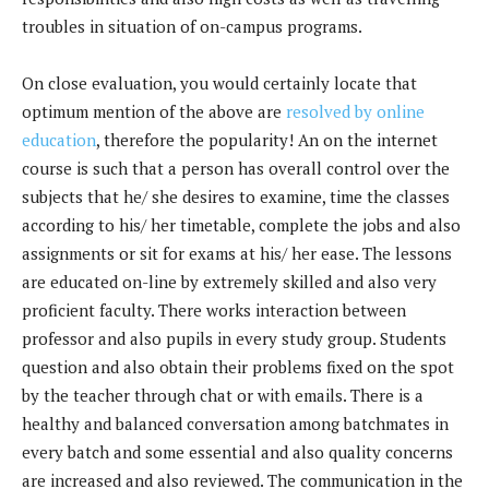
troubles in situation of on-campus programs.
On close evaluation, you would certainly locate that
optimum mention of the above are
resolved by online
education
, therefore the popularity! An on the internet
course is such that a person has overall control over the
subjects that he/ she desires to examine, time the classes
according to his/ her timetable, complete the jobs and also
assignments or sit for exams at his/ her ease. The lessons
are educated on-line by extremely skilled and also very
proficient faculty. There works interaction between
professor and also pupils in every study group. Students
question and also obtain their problems fixed on the spot
by the teacher through chat or with emails. There is a
healthy and balanced conversation among batchmates in
every batch and some essential and also quality concerns
are increased and also reviewed. The communication in the