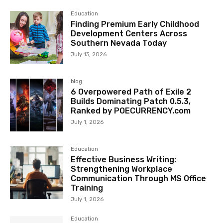
Education
Finding Premium Early Childhood
Development Centers Across
Southern Nevada Today
July 13, 2026
blog
6 Overpowered Path of Exile 2
Builds Dominating Patch 0.5.3,
Ranked by POECURRENCY.com
July 1, 2026
Education
Effective Business Writing:
Strengthening Workplace
Communication Through MS Office
Training
July 1, 2026
Education