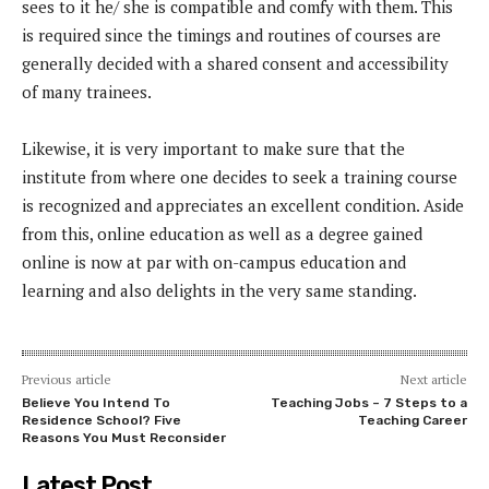
sees to it he/ she is compatible and comfy with them. This
is required since the timings and routines of courses are
generally decided with a shared consent and accessibility
of many trainees.
Likewise, it is very important to make sure that the
institute from where one decides to seek a training course
is recognized and appreciates an excellent condition. Aside
from this, online education as well as a degree gained
online is now at par with on-campus education and
learning and also delights in the very same standing.
Previous article
Next article
Believe You Intend To
Teaching Jobs – 7 Steps to a
Residence School? Five
Teaching Career
Reasons You Must Reconsider
Latest Post