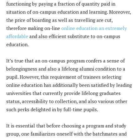
functioning by paying a fraction of quantity paid in
situation of on-campus education and learning. Moreover,
the price of boarding as well as travelling are cut,
therefore making on-line
online education an extremely
affordable
and also efficient substitute to on-campus
education.
It’s true that an on-campus program confers a sense of
belongingness and also a lifelong alumni condition to a
pupil. However, this requirement of trainees selecting
online education has additionally been satisfied by leading
universities that currently provide lifelong graduates
status, accessibility to collection, and also various other
such perks delighted in by full-time pupils.
It is essential that before choosing a program and study
group, one familiarizes oneself with the batchmates and