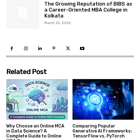
The Growing Reputation of BIBS as
a Career-Oriented MBA College in
Kolkata
March 25, 2026
Related Post
Why Choose an Online MCA
Comparing Popular
in Data Science? A
Generative AI Frameworks:
Complete Guide to Online
TensorFlow vs. PyTorch