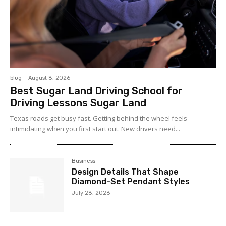
blog
August 8, 2026
Best Sugar Land Driving School for
Driving Lessons Sugar Land
Texas roads get busy fast. Getting behind the wheel feels
intimidating when you first start out. New drivers need...
Business
Design Details That Shape
Diamond-Set Pendant Styles
July 28, 2026