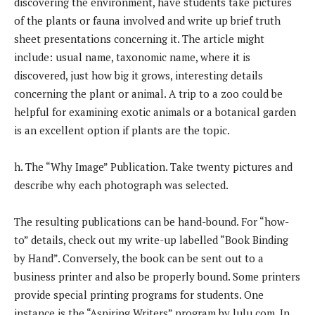
discovering the environment, have students take pictures
of the plants or fauna involved and write up brief truth
sheet presentations concerning it. The article might
include: usual name, taxonomic name, where it is
discovered, just how big it grows, interesting details
concerning the plant or animal. A trip to a zoo could be
helpful for examining exotic animals or a botanical garden
is an excellent option if plants are the topic.
h. The “Why Image” Publication. Take twenty pictures and
describe why each photograph was selected.
The resulting publications can be hand-bound. For “how-
to” details, check out my write-up labelled “Book Binding
by Hand”. Conversely, the book can be sent out to a
business printer and also be properly bound. Some printers
provide special printing programs for students. One
instance is the “Aspiring Writers” program by lulu.com. In