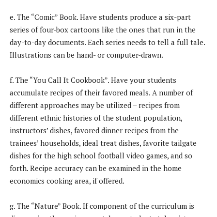
e. The “Comic” Book. Have students produce a six-part
series of four-box cartoons like the ones that run in the
day-to-day documents. Each series needs to tell a full tale.
Illustrations can be hand- or computer-drawn.
f. The “You Call It Cookbook”. Have your students
accumulate recipes of their favored meals. A number of
different approaches may be utilized – recipes from
different ethnic histories of the student population,
instructors’ dishes, favored dinner recipes from the
trainees’ households, ideal treat dishes, favorite tailgate
dishes for the high school football video games, and so
forth. Recipe accuracy can be examined in the home
economics cooking area, if offered.
g. The “Nature” Book. If component of the curriculum is