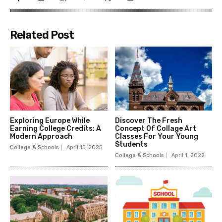
Related Post
Exploring Europe While
Discover The Fresh
Earning College Credits: A
Concept Of Collage Art
Modern Approach
Classes For Your Young
Students
College & Schools
April 15, 2025
College & Schools
April 1, 2022