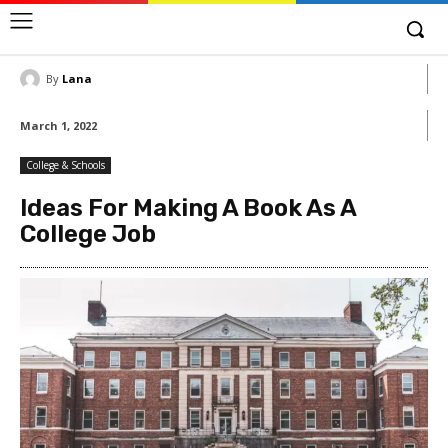
By
Lana
March 1, 2022
College & Schools
Ideas For Making A Book As A
College Job