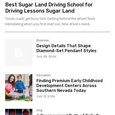
Best Sugar Land Driving School for
Driving Lessons Sugar Land
Texas roads get busy fast. Getting behind the wheel feels
intimidating when you first start out. New drivers need...
Business
Design Details That Shape
Diamond-Set Pendant Styles
July 28, 2026
Education
Finding Premium Early Childhood
Development Centers Across
Southern Nevada Today
July 13, 2026
blog