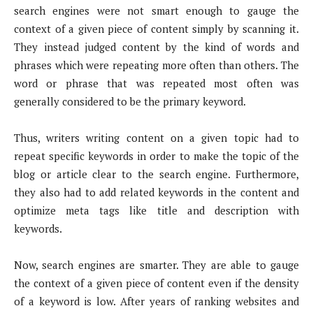
search engines were not smart enough to gauge the
context of a given piece of content simply by scanning it.
They instead judged content by the kind of words and
phrases which were repeating more often than others. The
word or phrase that was repeated most often was
generally considered to be the primary keyword.
Thus, writers writing content on a given topic had to
repeat specific keywords in order to make the topic of the
blog or article clear to the search engine. Furthermore,
they also had to add related keywords in the content and
optimize meta tags like title and description with
keywords.
Now, search engines are smarter. They are able to gauge
the context of a given piece of content even if the density
of a keyword is low. After years of ranking websites and