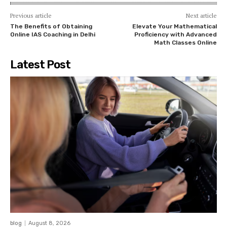
Previous article
Next article
The Benefits of Obtaining
Elevate Your Mathematical
Online IAS Coaching in Delhi
Proficiency with Advanced
Math Classes Online
Latest Post
blog
August 8, 2026