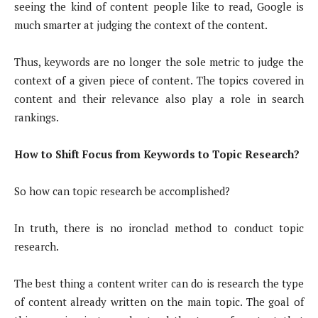
seeing the kind of content people like to read, Google is
much smarter at judging the context of the content.
Thus, keywords are no longer the sole metric to judge the
context of a given piece of content. The topics covered in
content and their relevance also play a role in search
rankings.
How to Shift Focus from Keywords to Topic Research?
So how can topic research be accomplished?
In truth, there is no ironclad method to conduct topic
research.
The best thing a content writer can do is research the type
of content already written on the main topic. The goal of