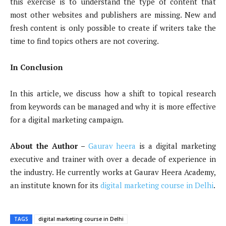
this exercise is to understand the type of content that
most other websites and publishers are missing. New and
fresh content is only possible to create if writers take the
time to find topics others are not covering.
In Conclusion
In this article, we discuss how a shift to topical research
from keywords can be managed and why it is more effective
for a digital marketing campaign.
About the Author –
Gaurav heera
is a digital marketing
executive and trainer with over a decade of experience in
the industry. He currently works at Gaurav Heera Academy,
an institute known for its
digital marketing course in Delhi
.
TAGS
digital marketing course in Delhi