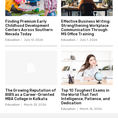
Finding Premium Early
Effective Business Writing:
Childhood Development
Strengthening Workplace
Centers Across Southern
Communication Through
Nevada Today
MS Office Training
Education
July 13, 2026
Education
July 1, 2026
The Growing Reputation of
Top 10 Toughest Exams in
BIBS as a Career-Oriented
the World That Test
MBA College in Kolkata
Intelligence, Patience, and
Dedication
Education
March 25, 2026
Education
March 14, 2026