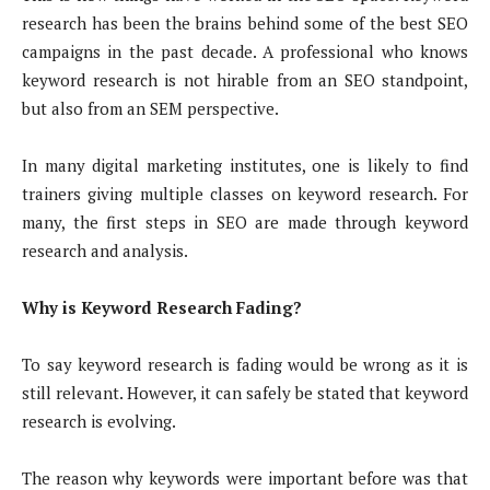
research has been the brains behind some of the best SEO
campaigns in the past decade. A professional who knows
keyword research is not hirable from an SEO standpoint,
but also from an SEM perspective.
In many digital marketing institutes, one is likely to find
trainers giving multiple classes on keyword research. For
many, the first steps in SEO are made through keyword
research and analysis.
Why is Keyword Research Fading?
To say keyword research is fading would be wrong as it is
still relevant. However, it can safely be stated that keyword
research is evolving.
The reason why keywords were important before was that