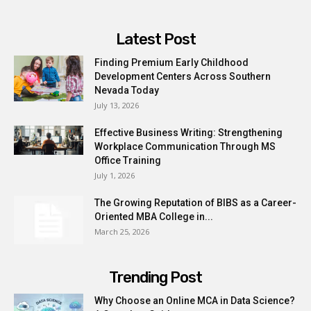
Latest Post
Finding Premium Early Childhood
Development Centers Across Southern
Nevada Today
July 13, 2026
Effective Business Writing: Strengthening
Workplace Communication Through MS
Office Training
July 1, 2026
The Growing Reputation of BIBS as a Career-
Oriented MBA College in...
March 25, 2026
Trending Post
Why Choose an Online MCA in Data Science?