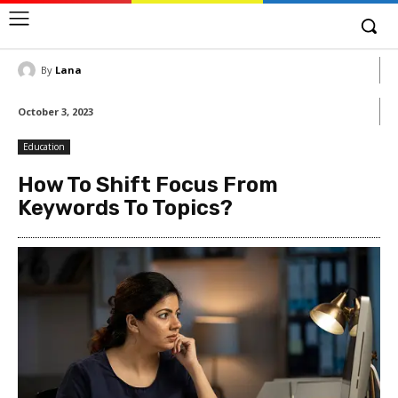
By
Lana
October 3, 2023
Education
How To Shift Focus From
Keywords To Topics?