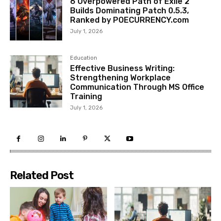
6 Overpowered Path of Exile 2
Builds Dominating Patch 0.5.3,
Ranked by POECURRENCY.com
July 1, 2026
Education
Effective Business Writing:
Strengthening Workplace
Communication Through MS Office
Training
July 1, 2026
Related Post