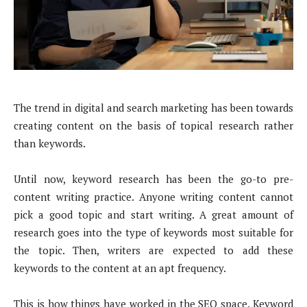
The trend in digital and search marketing has been towards
creating content on the basis of topical research rather
than keywords.
Until now, keyword research has been the go-to pre-
content writing practice. Anyone writing content cannot
pick a good topic and start writing. A great amount of
research goes into the type of keywords most suitable for
the topic. Then, writers are expected to add these
keywords to the content at an apt frequency.
This is how things have worked in the SEO space. Keyword