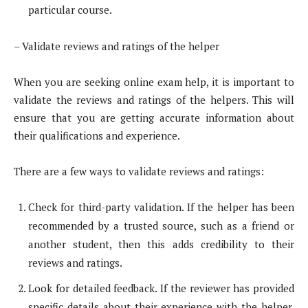
particular course.
– Validate reviews and ratings of the helper
When you are seeking online exam help, it is important to
validate the reviews and ratings of the helpers. This will
ensure that you are getting accurate information about
their qualifications and experience.
There are a few ways to validate reviews and ratings:
Check for third-party validation. If the helper has been
recommended by a trusted source, such as a friend or
another student, then this adds credibility to their
reviews and ratings.
Look for detailed feedback. If the reviewer has provided
specific details about their experience with the helper,