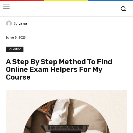
By
Lana
June 5, 2023
Education
A Step By Step Method To Find
Online Exam Helpers For My
Course