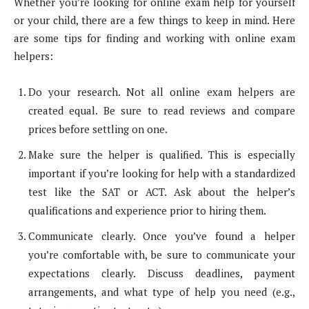
Whether you’re looking for online exam help for yourself
or your child, there are a few things to keep in mind. Here
are some tips for finding and working with online exam
helpers:
Do your research. Not all online exam helpers are
created equal. Be sure to read reviews and compare
prices before settling on one.
Make sure the helper is qualified. This is especially
important if you’re looking for help with a standardized
test like the SAT or ACT. Ask about the helper’s
qualifications and experience prior to hiring them.
Communicate clearly. Once you’ve found a helper
you’re comfortable with, be sure to communicate your
expectations clearly. Discuss deadlines, payment
arrangements, and what type of help you need (e.g.,