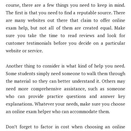
course, there are a few things you need to keep in mind.
The first is that you need to find a reputable source. There
are many websites out there that claim to offer online
exam help, but not all of them are created equal. Make
sure you take the time to read reviews and look for
customer testimonials before you decide on a particular
website or service.
Another thing to consider is what kind of help you need.
Some students simply need someone to walk them through
the material so they can better understand it. Others may
need more comprehensive assistance, such as someone
who can provide practice questions and answer key
explanations. Whatever your needs, make sure you choose
an online exam helper who can accommodate them.
Don’t forget to factor in cost when choosing an online