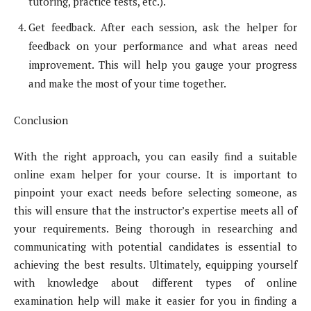
tutoring, practice tests, etc.).
Get feedback. After each session, ask the helper for
feedback on your performance and what areas need
improvement. This will help you gauge your progress
and make the most of your time together.
Conclusion
With the right approach, you can easily find a suitable
online exam helper for your course. It is important to
pinpoint your exact needs before selecting someone, as
this will ensure that the instructor’s expertise meets all of
your requirements. Being thorough in researching and
communicating with potential candidates is essential to
achieving the best results. Ultimately, equipping yourself
with knowledge about different types of online
examination help will make it easier for you in finding a