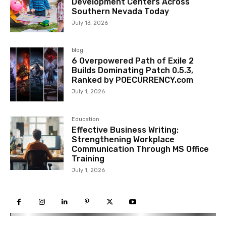
Development Centers Across
Southern Nevada Today
July 13, 2026
blog
6 Overpowered Path of Exile 2
Builds Dominating Patch 0.5.3,
Ranked by POECURRENCY.com
July 1, 2026
Education
Effective Business Writing:
Strengthening Workplace
Communication Through MS Office
Training
July 1, 2026