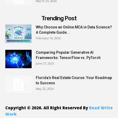
March 25, 2026
Trending Post
Why Choose an Online MCA in Data Science?
A Complete Guide...
February 16, 2026
Comparing Popular Generative AI
Frameworks: TensorFlow vs. PyTorch
June 27, 2025
Florida’s Real Estate Course: Your Roadmap
to Success
May 22, 2024
Copyright © 2026. All Right Reserved By
Read Write
Work