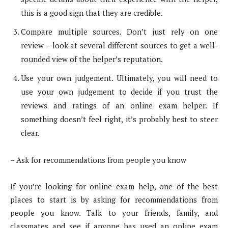
this is a good sign that they are credible.
Compare multiple sources. Don’t just rely on one
review – look at several different sources to get a well-
rounded view of the helper’s reputation.
Use your own judgement. Ultimately, you will need to
use your own judgement to decide if you trust the
reviews and ratings of an online exam helper. If
something doesn’t feel right, it’s probably best to steer
clear.
– Ask for recommendations from people you know
If you’re looking for online exam help, one of the best
places to start is by asking for recommendations from
people you know. Talk to your friends, family, and
classmates and see if anyone has used an online exam