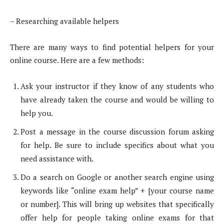
– Researching available helpers
There are many ways to find potential helpers for your
online course. Here are a few methods:
Ask your instructor if they know of any students who
have already taken the course and would be willing to
help you.
Post a message in the course discussion forum asking
for help. Be sure to include specifics about what you
need assistance with.
Do a search on Google or another search engine using
keywords like “online exam help” + [your course name
or number]. This will bring up websites that specifically
offer help for people taking online exams for that