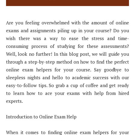
Are you feeling overwhelmed with the amount of online
exams and assignments piling up in your course? Do you
wish there was a way to ease the stress and time-
consuming process of studying for these assessments?
Well, look no further! In this blog post, we will guide you
through a step-by-step method on how to find the perfect
online exam helpers for your course. Say goodbye to
sleepless nights and hello to academic success with our
easy-to-follow tips. So grab a cup of coffee and get ready
to learn how to ace your exams with help from hired
experts.
Introduction to Online Exam Help
When it comes to finding online exam helpers for your