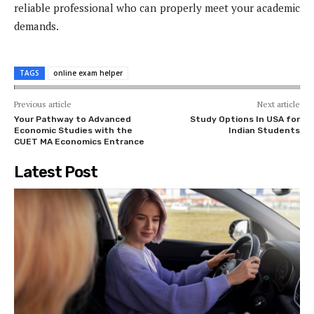
reliable professional who can properly meet your academic
demands.
TAGS
online exam helper
Previous article
Next article
Your Pathway to Advanced
Study Options In USA for
Economic Studies with the
Indian Students
CUET MA Economics Entrance
Latest Post