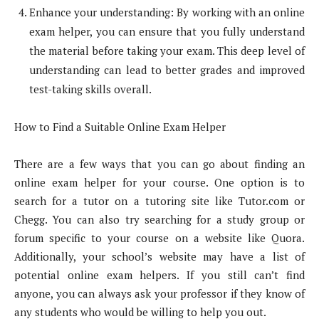
Enhance your understanding: By working with an online
exam helper, you can ensure that you fully understand
the material before taking your exam. This deep level of
understanding can lead to better grades and improved
test-taking skills overall.
How to Find a Suitable Online Exam Helper
There are a few ways that you can go about finding an
online exam helper for your course. One option is to
search for a tutor on a tutoring site like Tutor.com or
Chegg. You can also try searching for a study group or
forum specific to your course on a website like Quora.
Additionally, your school’s website may have a list of
potential online exam helpers. If you still can’t find
anyone, you can always ask your professor if they know of
any students who would be willing to help you out.