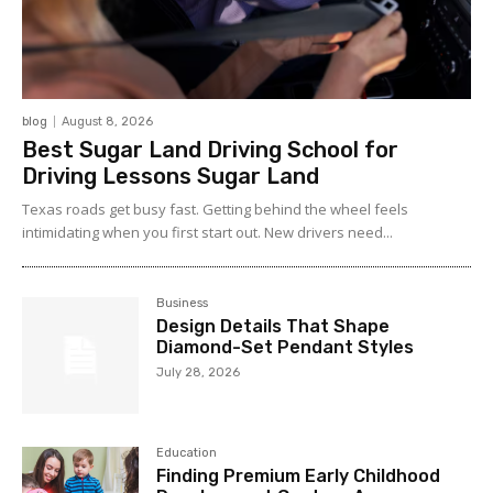
blog
August 8, 2026
Best Sugar Land Driving School for
Driving Lessons Sugar Land
Texas roads get busy fast. Getting behind the wheel feels
intimidating when you first start out. New drivers need...
Business
Design Details That Shape
Diamond-Set Pendant Styles
July 28, 2026
Education
Finding Premium Early Childhood