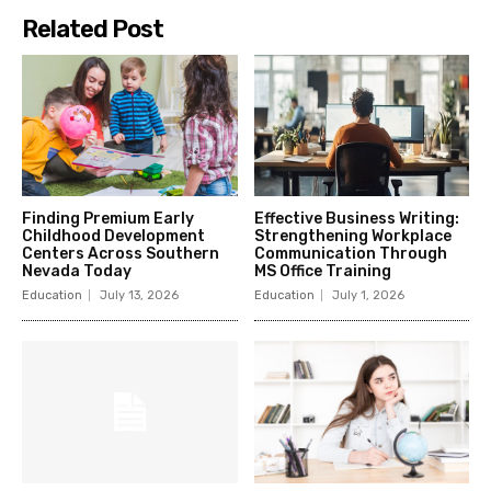
Related Post
Finding Premium Early
Effective Business Writing:
Childhood Development
Strengthening Workplace
Centers Across Southern
Communication Through
Nevada Today
MS Office Training
Education
July 13, 2026
Education
July 1, 2026