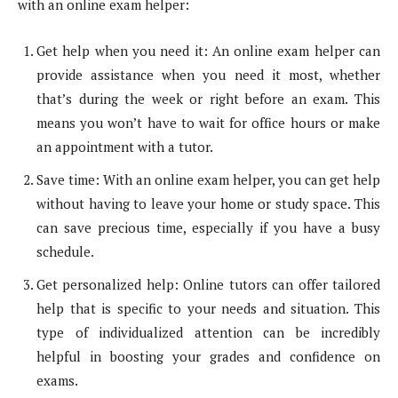
with an online exam helper:
Get help when you need it: An online exam helper can
provide assistance when you need it most, whether
that’s during the week or right before an exam. This
means you won’t have to wait for office hours or make
an appointment with a tutor.
Save time: With an online exam helper, you can get help
without having to leave your home or study space. This
can save precious time, especially if you have a busy
schedule.
Get personalized help: Online tutors can offer tailored
help that is specific to your needs and situation. This
type of individualized attention can be incredibly
helpful in boosting your grades and confidence on
exams.