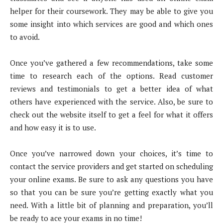
helper for their coursework. They may be able to give you
some insight into which services are good and which ones
to avoid.
Once you’ve gathered a few recommendations, take some
time to research each of the options. Read customer
reviews and testimonials to get a better idea of what
others have experienced with the service. Also, be sure to
check out the website itself to get a feel for what it offers
and how easy it is to use.
Once you’ve narrowed down your choices, it’s time to
contact the service providers and get started on scheduling
your online exams. Be sure to ask any questions you have
so that you can be sure you’re getting exactly what you
need. With a little bit of planning and preparation, you’ll
be ready to ace your exams in no time!