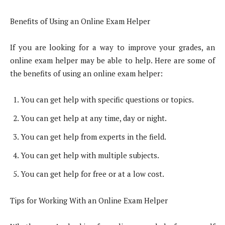
Benefits of Using an Online Exam Helper
If you are looking for a way to improve your grades, an
online exam helper may be able to help. Here are some of
the benefits of using an online exam helper:
You can get help with specific questions or topics.
You can get help at any time, day or night.
You can get help from experts in the field.
You can get help with multiple subjects.
You can get help for free or at a low cost.
Tips for Working With an Online Exam Helper