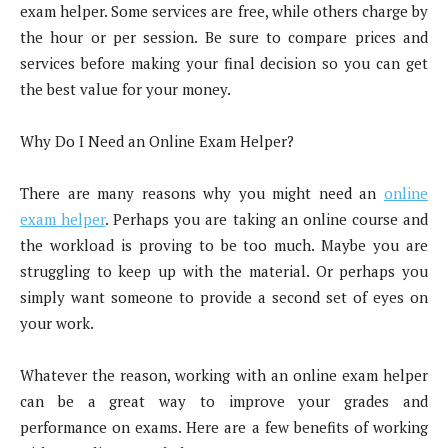
exam helper. Some services are free, while others charge by
the hour or per session. Be sure to compare prices and
services before making your final decision so you can get
the best value for your money.
Why Do I Need an Online Exam Helper?
There are many reasons why you might need an
online
exam helper
. Perhaps you are taking an online course and
the workload is proving to be too much. Maybe you are
struggling to keep up with the material. Or perhaps you
simply want someone to provide a second set of eyes on
your work.
Whatever the reason, working with an online exam helper
can be a great way to improve your grades and
performance on exams. Here are a few benefits of working