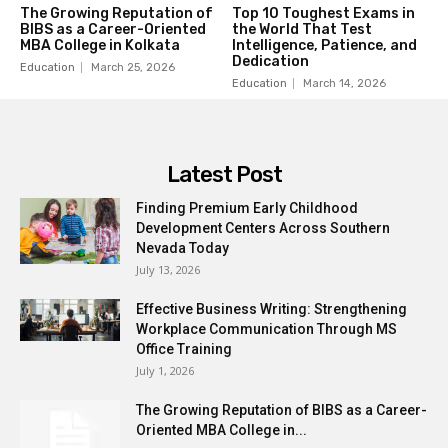
The Growing Reputation of
Top 10 Toughest Exams in
BIBS as a Career-Oriented
the World That Test
MBA College in Kolkata
Intelligence, Patience, and
Dedication
Education
March 25, 2026
Education
March 14, 2026
Latest Post
Finding Premium Early Childhood
Development Centers Across Southern
Nevada Today
July 13, 2026
Effective Business Writing: Strengthening
Workplace Communication Through MS
Office Training
July 1, 2026
The Growing Reputation of BIBS as a Career-
Oriented MBA College in...